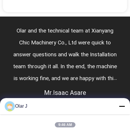
Olar and the technical team at Xianyang
Chic Machinery Co., Ltd were quick to
answer questions and walk the Installation
team through it all. In the end, the machine
is working fine, and we are happy with this
purchase.
Mr.Isaac Asare
Olar J
9:46 AM