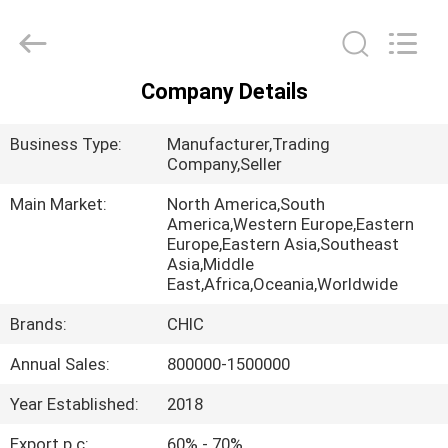
Yang
Chic
Machinery
Co.,
Ltd..
All
Company Details
Rights
HOME
Reserved.
Business Type:
Manufacturer,Trading
PRODUCTS
Company,Seller
Main Market:
North America,South
America,Western Europe,Eastern
ABOUT
Europe,Eastern Asia,Southeast
US
Asia,Middle
East,Africa,Oceania,Worldwide
Brands:
CHIC
FACTORY
TOUR
Annual Sales:
800000-1500000
Year Established:
2018
QUALITY
Export p.c:
60% - 70%