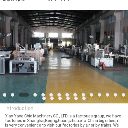
CONTROL
CONTACT
US
NEWS
CASES
REQUEST
A QUOTE
Introduction
SITEMAP
Xian Yang Chic Machinery CO., LTD is a factories group, we have
factories in Shanghai,Beijing,Guangzhou,etc. China big cities, it
Xian Yang Chic Machinery Co.,
is very convenience to visit our factories by air or by trains. We