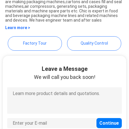
are making packaging machines,cartons and cases fill and seal
PRIVACY
Ltd.
machines,air compressors, generating sets, packaging
materials and machine spare parts etc. Chic is expert in food
POLICY
and beverage packaging machine lines and related machines
and devices. We have engineer team and after sales
Learn more >
Factory Tour
Quality Control
Leave a Message
We will call you back soon!