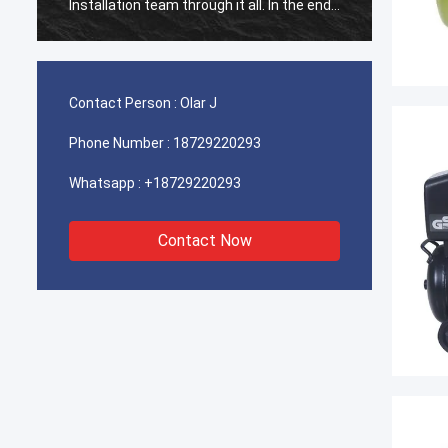
Installation team through it all. In the end,
Install
the machine is working fine, and we are
the ma
happy with this purchase.
happy 
Contact Person :
Olar J
Phone Number :
18729220293
Whatsapp :
+18729220293
Contact Now