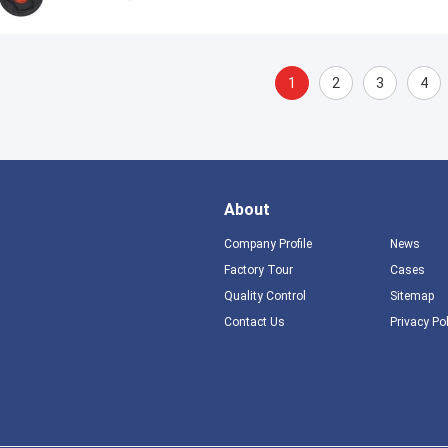
1
2
3
4
About
Company Profile
News
Factory Tour
Cases
Quality Control
Sitemap
Contact Us
Privacy Po