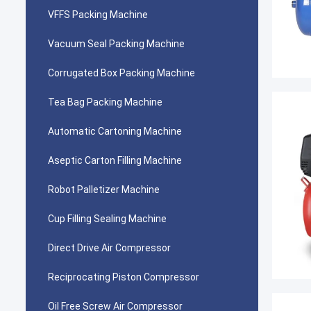
VFFS Packing Machine
Vacuum Seal Packing Machine
Corrugated Box Packing Machine
Tea Bag Packing Machine
Automatic Cartoning Machine
Aseptic Carton Filling Machine
Robot Palletizer Machine
Cup Filling Sealing Machine
Direct Drive Air Compressor
Reciprocating Piston Compressor
Oil Free Screw Air Compressor