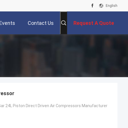
English
Events
Contact Us
Request A Quote
ressor
ar 24L Piston Direct Driven Air Compressors Manufacturer