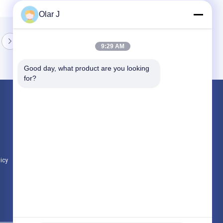
Olar J
9:29 AM
Good day, what product are you looking 
for?
Products
Multi Packing Machine
Screw Air Compressor
VFFS Packing Machine
licy
All Categories