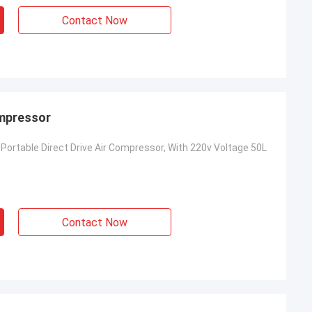
Contact Now
ompressor
Portable Direct Drive Air Compressor, With 220v Voltage 50L
Contact Now