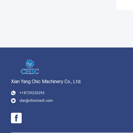
Xian Yang Chic Machinery Co., Ltd.
+18729220293
olar@chicmach.com