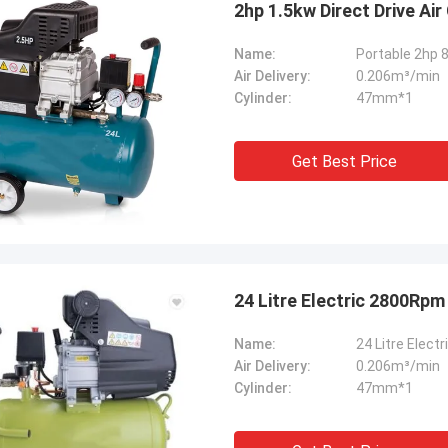
2hp 1.5kw Direct Drive Ai
Name:
Air Delivery:
0.206m³/min
Cylinder:
47mm*1
Get Best Price
24 Litre Electric 2800Rp
Name:
24 Litre Elect
Mr.Isaac Asare
Air Delivery:
0.206m³/min
nd the technical team at Xianyang
Cylinder:
47mm*1
achinery Co., Ltd were quick to
 questions and walk the