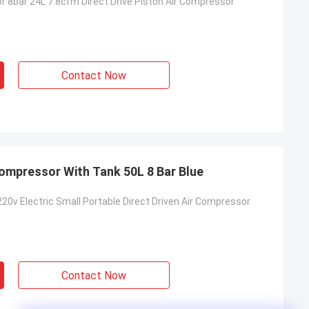
r 8bar 24L 7.8cfm Direct Drive Piston Air Compressor
Contact Now
Compressor With Tank 50L 8 Bar Blue
220v Electric Small Portable Direct Driven Air Compressor
Contact Now