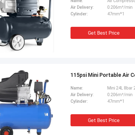
Name:
Air Compresso
Air Delivery:
0.206m³/min
Cylinder:
47mm*1
Get Best Price
115psi Mini Portable Air 
Name:
Mini 24L 8bar 
Air Delivery:
0.206m³/min
Cylinder:
47mm*1
Get Best Price