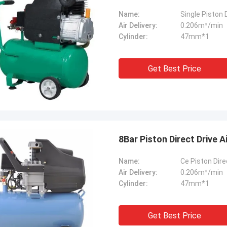
Name:
Single Piston
Air Delivery:
0.206m³/min
Cylinder:
47mm*1
Get Best Price
8Bar Piston Direct Drive 
Name:
Ce Piston Dir
Air Delivery:
0.206m³/min
Cylinder:
47mm*1
Get Best Price