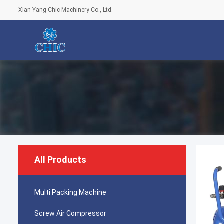
Xian Yang Chic Machinery Co., Ltd.
All Products
Multi Packing Machine
Screw Air Compressor