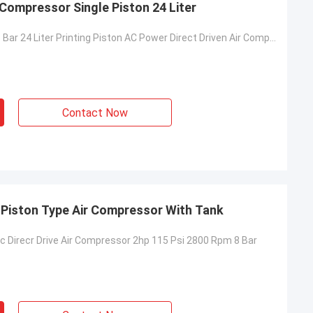
r Compressor Single Piston 24 Liter
Portable 2hp 8 Bar 24 Liter Printing Piston AC Power Direct Driven Air Compressor
Contact Now
m Piston Type Air Compressor With Tank
ric Direcr Drive Air Compressor 2hp 115 Psi 2800 Rpm 8 Bar