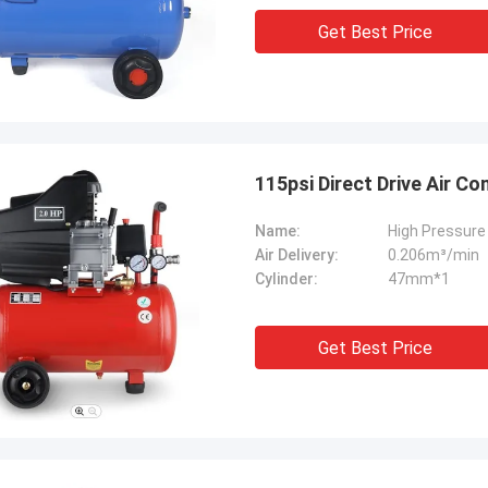
Get Best Price
115psi Direct Drive Air C
Name:
High Pressure 
Air Delivery:
0.206m³/min
Cylinder:
47mm*1
Get Best Price