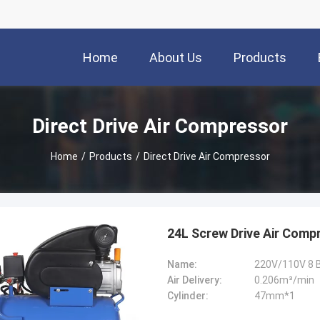
Home
About Us
Products
Direct Drive Air Compressor
Home
/
Products
/
Direct Drive Air Compressor
24L Screw Drive Air Comp
Name:
220V/110V 8 B
Air Delivery:
0.206m³/min
Cylinder:
47mm*1