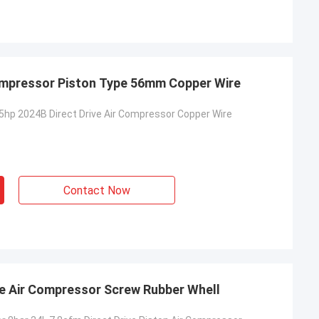
ompressor Piston Type 56mm Copper Wire
hp 2024B Direct Drive Air Compressor Copper Wire
Contact Now
ve Air Compressor Screw Rubber Whell