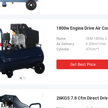
1800w Engine Drive Air C
Name:
OEM 1800w 2.5
Air Delivery:
0.206m³/min
Cylinder:
47mm*1
Get Best Price
26KGS 7.8 Cfm Direct Dri