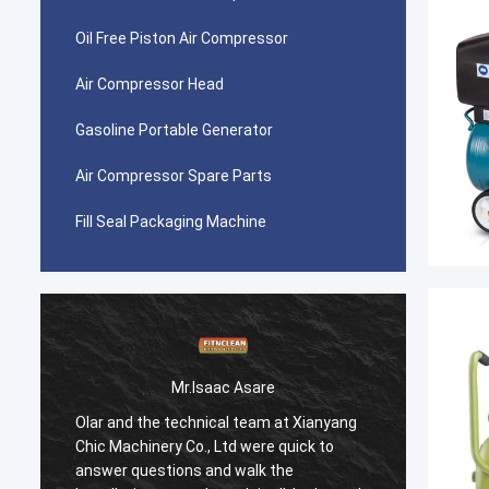
Oil Free Piston Air Compressor
Air Compressor Head
Gasoline Portable Generator
Air Compressor Spare Parts
Fill Seal Packaging Machine
Mr.Isaac Asare
Olar and the technical team at Xianyang
Olar a
Chic Machinery Co., Ltd were quick to
Chic M
answer questions and walk the
answer