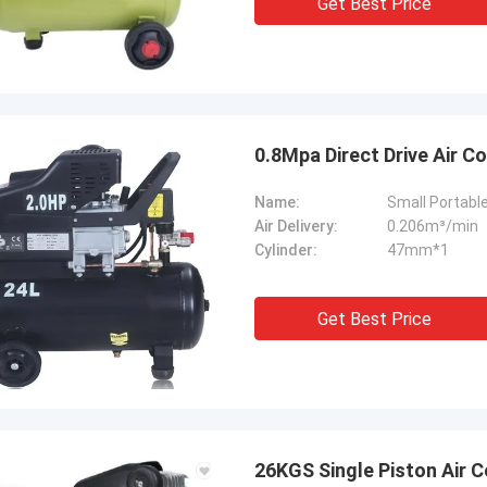
Get Best Price
ation team through it all. In the end,
chine is working fine, and we are
with this purchase.
0.8Mpa Direct Drive Air 
Name:
Air Delivery:
0.206m³/min
Cylinder:
47mm*1
Get Best Price
26KGS Single Piston Air