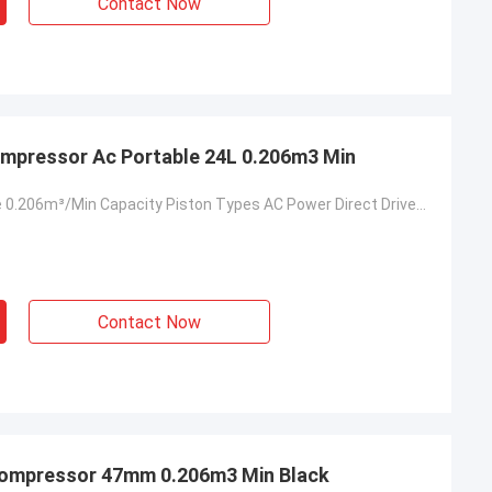
Contact Now
Compressor Ac Portable 24L 0.206m3 Min
Small Portable 0.206m³/Min Capacity Piston Types AC Power Direct Driven Air Compressor
Contact Now
 Compressor 47mm 0.206m3 Min Black