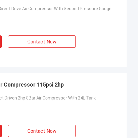
 Direct Drive Air Compressor With Second Pressure Gauge
Contact Now
Air Compressor 115psi 2hp
ect Driven 2hp 8Bar Air Compressor With 24L Tank
Contact Now