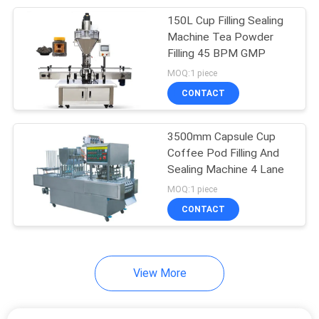
150L Cup Filling Sealing
12
Machine Tea Powder
Robot Palletizer
Filling 45 BPM GMP
MOQ:1 piece
Machine
CONTACT
3500mm Capsule Cup
Coffee Pod Filling And
Sealing Machine 4 Lane
38
MOQ:1 piece
Cup Filling Sealing
CONTACT
Machine
View More