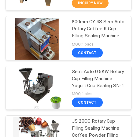
CONTROL
INQUIRY NOW
800mm GY 4S Sem Auto
CONTACT
30
Rotary Coffee K Cup
US
Filling Sealing Machine
VFFS Packing
MOQ:1 piece
Machine
NEWS
CONTACT
CASES
Semi Auto 0.5KW Rotary
Cup Filling Machine
Yogurt Cup Sealing SN-1
REQUEST
17
MOQ:1 piece
A QUOTE
Vacuum Seal
CONTACT
Packing Machine
SITEMAP
JS 20CC Rotary Cup
Filling Sealing Machine
Coffee Powder Filling