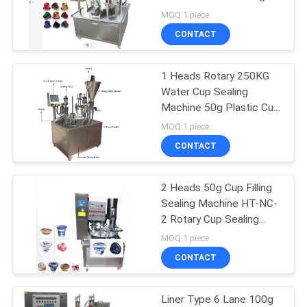
PRIVACY
MOQ:1 piece
POLICY
CONTACT
29
Corrugated Box
1 Heads Rotary 250KG
Water Cup Sealing
Packing Machine
Machine 50g Plastic Cup
Packing Machine
MOQ:1 piece
CONTACT
2 Heads 50g Cup Filling
25
Sealing Machine HT-NC-
Tea Bag Packing
2 Rotary Cup Sealing
Machine
MOQ:1 piece
Machine
CONTACT
Liner Type 6 Lane 100g