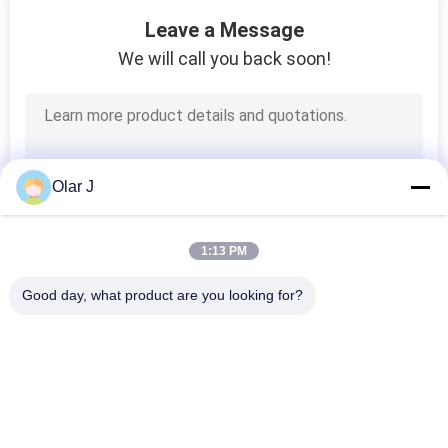
31
Leave a Message
Direct Drive Air
We will call you back soon!
Compressor
Olar J
70
1:13 PM
Reciprocating
Good day, what product are you looking for?
Piston Compressor
Popular Categories
All
Multi Packing 
Screw Air 
Machine
Compressor
32