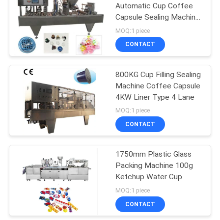
Automatic Cup Coffee
Capsule Sealing Machine
28
NC-4
MOQ:1 piece
Automatic
CONTACT
Cartoning Machine
800KG Cup Filling Sealing
Machine Coffee Capsule
4KW Liner Type 4 Lane
MOQ:1 piece
CONTACT
33
Aseptic Carton
1750mm Plastic Glass
Packing Machine 100g
Filling Machine
Ketchup Water Cup
MOQ:1 piece
CONTACT