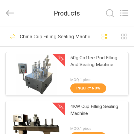
Yang
Chic
Machinery
Products
Co.,
Ltd..
All
Rights
HOME
Reserved.
298
China Cup Filling Sealing Machine
Multi Packing
PRODUCTS
Machine
HOT
50g Coffee Pod Filling
And Sealing Machine
ABOUT
US
MOQ:1 piece
INQUIRY NOW
82
FACTORY
Screw Air
HOT
4KW Cup Filling Sealing
TOUR
Machine
Compressor
QUALITY
MOQ:1 piece