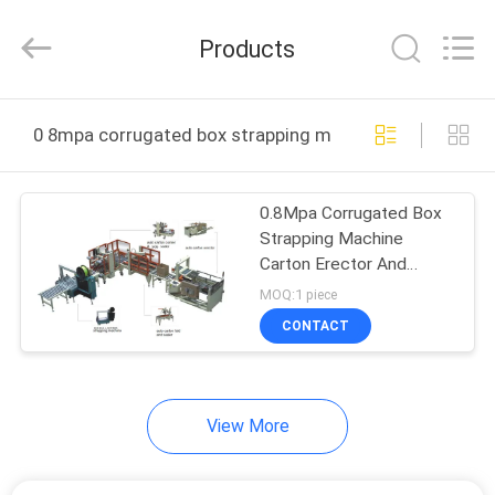
Yang
Chic
Machinery
Products
Co.,
Ltd..
All
Rights
HOME
Reserved.
0 8mpa corrugated box strapping machine online manu
PRODUCTS
0.8Mpa Corrugated Box
Strapping Machine
ABOUT
Carton Erector And
US
Sealer
MOQ:1 piece
CONTACT
FACTORY
TOUR
View More
QUALITY