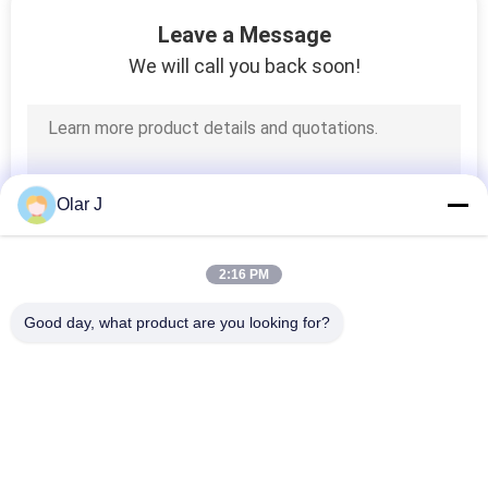
CONTROL
Leave a Message
We will call you back soon!
CONTACT
US
NEWS
Olar J
CASES
2:16 PM
Good day, what product are you looking for?
REQUEST
Popular Categories
A QUOTE
All
Multi Packing 
Screw Air 
SITEMAP
Machine
Compressor