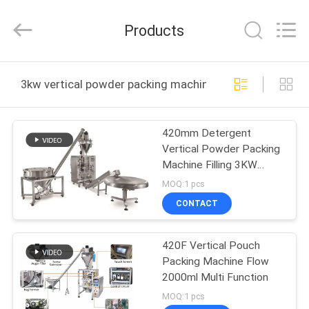
Yang
Chic
Machinery
Products
Co.,
Ltd..
All
Rights
HOME
Reserved.
3kw vertical powder packing machine online manufactu
PRODUCTS
420mm Detergent
Vertical Powder Packing
ABOUT
Machine Filling 3KW
US
Auger Filler
MOQ:1 pcs
CONTACT
FACTORY
420F Vertical Pouch
TOUR
Packing Machine Flow
2000ml Multi Function
QUALITY
MOQ:1 pcs