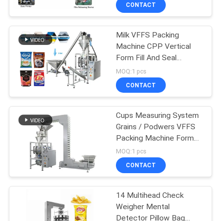
CONTROL
CONTACT
Milk VFFS Packing
CONTACT
Machine CPP Vertical
US
Form Fill And Seal
Machines
MOQ:1 pcs
NEWS
CONTACT
CASES
Cups Measuring System
Grains / Podwers VFFS
Packing Machine Form
REQUEST
Fill And Seal
MOQ:1 pcs
A QUOTE
CONTACT
SITEMAP
14 Multihead Check
Weigher Mental
Detector Pillow Bag