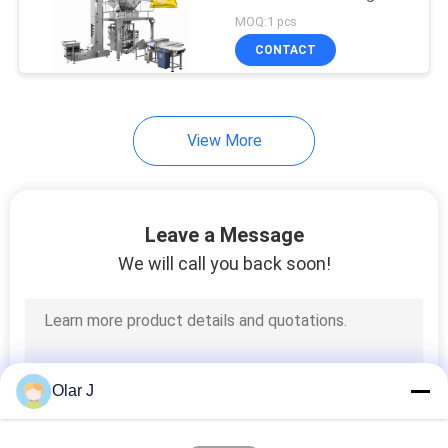
PRIVACY
Snacks Date Packaging
MOQ:1 pcs
Machine
POLICY
CONTACT
View More
Leave a Message
We will call you back soon!
Olar J