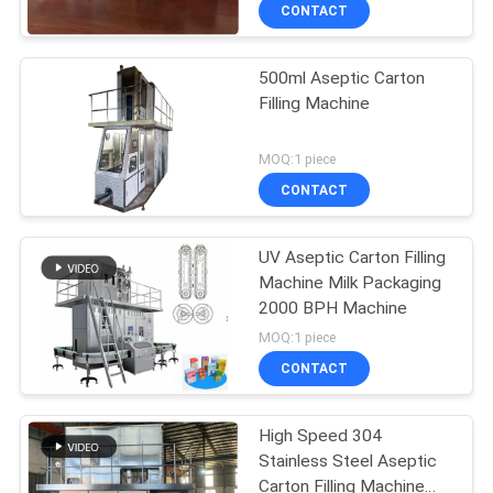
CONTROL
CONTACT
500ml Aseptic Carton
CONTACT
Filling Machine
US
MOQ:1 piece
NEWS
CONTACT
CASES
UV Aseptic Carton Filling
Machine Milk Packaging
2000 BPH Machine
REQUEST
MOQ:1 piece
A QUOTE
CONTACT
SITEMAP
High Speed 304
Stainless Steel Aseptic
Carton Filling Machine