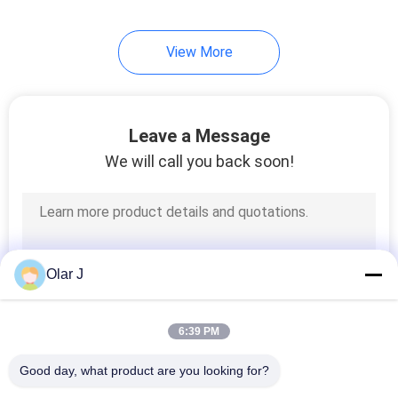
Size
View More
Leave a Message
We will call you back soon!
Olar J
6:39 PM
Good day, what product are you looking for?