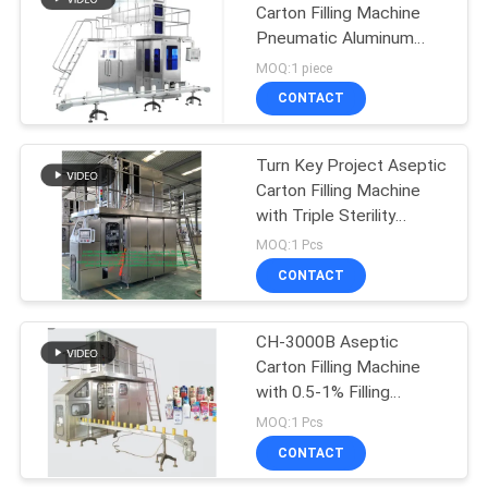
Carton Filling Machine
Pneumatic Aluminum
Laminated Roll
MOQ:1 piece
CONTACT
Turn Key Project Aseptic
Carton Filling Machine
with Triple Sterility
Guarantee and Servo
MOQ:1 Pcs
Follow-up Correction
CONTACT
System
CH-3000B Aseptic
Carton Filling Machine
with 0.5-1% Filling
Accuracy for 100% Pure
MOQ:1 Pcs
Juice in
CONTACT
4830mm×2150mm×3780mm