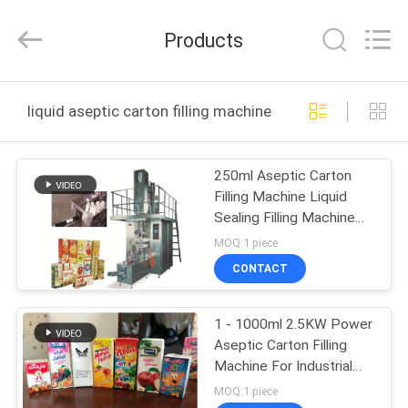
Yang
Chic
Machinery
Products
Co.,
Ltd..
All
Rights
HOME
Reserved.
liquid aseptic carton filling machine online manufactur
PRODUCTS
250ml Aseptic Carton
Filling Machine Liquid
ABOUT
Sealing Filling Machine
US
For brick typepack
MOQ:1 piece
Cartons
CONTACT
FACTORY
1 - 1000ml 2.5KW Power
TOUR
Aseptic Carton Filling
Machine For Industrial
QUALITY
Use
MOQ:1 piece