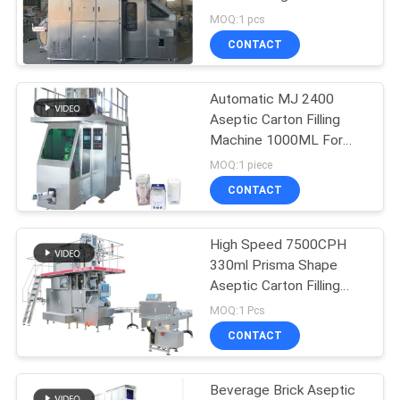
PRIVACY
With 0.6-0.8Mpa Air
MOQ:1 pcs
Pressure
POLICY
CONTACT
Automatic MJ 2400
Aseptic Carton Filling
Machine 1000ML For
Milk Beverage
MOQ:1 piece
CONTACT
High Speed 7500CPH
330ml Prisma Shape
Aseptic Carton Filling
Machine for 100% Pure
MOQ:1 Pcs
Juice
CONTACT
Beverage Brick Aseptic