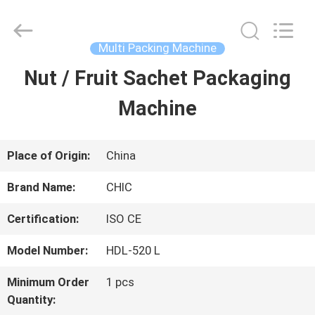
Xian
Yang
Chic
Machinery
Multi Packing Machine
Co.,
Ltd..
Nut / Fruit Sachet Packaging
HOME
All
Rights
Reserved.
Machine
PRODUCTS
Place of Origin:
China
ABOUT
Brand Name:
CHIC
US
Certification:
ISO CE
Model Number:
HDL-520 L
FACTORY
Minimum Order
1 pcs
TOUR
Quantity: