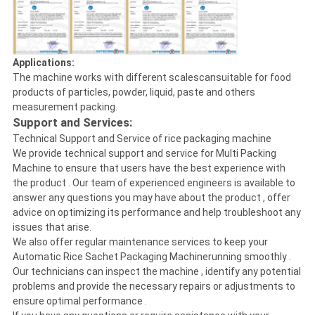
Applications:
The machine works with different scalescansuitable for food
products of particles, powder, liquid, paste and others
measurement packing.
Support and Services:
Technical Support and Service of rice packaging machine
We provide technical support and service for Multi Packing
Machine to ensure that users have the best experience with
the product . Our team of experienced engineers is available to
answer any questions you may have about the product , offer
advice on optimizing its performance and help troubleshoot any
issues that arise.
We also offer regular maintenance services to keep your
Automatic Rice Sachet Packaging Machinerunning smoothly .
Our technicians can inspect the machine , identify any potential
problems and provide the necessary repairs or adjustments to
ensure optimal performance .