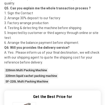
quality.
Q5. Can you explain me the whole transaction process ?
1. Sign the Contact
2. Arrange 30% deposit to our factory
3. Factory arrange production
4. Testing & detecting the machine before shipping
5. Inspected by customer or third agency through online or site
test.
6. Arrange the balance payment before shipment.
Q6: Will you provides the delivery service?
A: Yes . Please inform us of your final destination , we will check
with our shipping agent to quote the shipping cost for your
reference before delivery.
220mm Multi Packing Machine
220mm liquid sachet packing machine
SF-220L Multi Packing Machine
Get the Best Price for