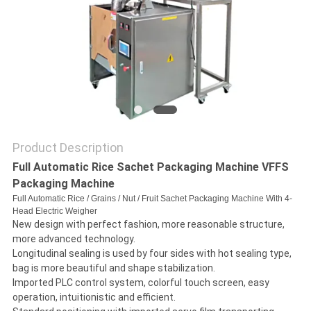
A QUOTE
SITEMAP
PRIVACY
POLICY
Product Description
Full Automatic Rice Sachet Packaging Machine VFFS
Packaging Machine
Full Automatic Rice / Grains / Nut / Fruit Sachet Packaging Machine With 4-
Head Electric Weigher
New design with perfect fashion, more reasonable structure,
more advanced technology.
Longitudinal sealing is used by four sides with hot sealing type,
bag is more beautiful and shape stabilization.
Imported PLC control system, colorful touch screen, easy
operation, intuitionistic and efficient.