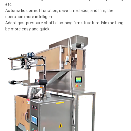
etc.
Automatic correct function, save time, labor, and film, the
operation more intelligent.
Adopt gas-pressure shaft clamping film structure. Film setting
be more easy and quick.