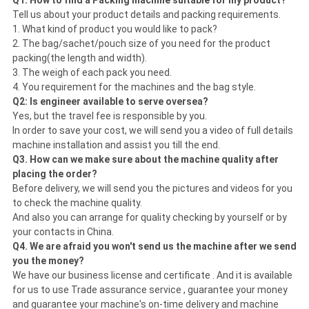
Q1: How to find a Packing machine suitable for my product?
Tell us about your product details and packing requirements.
1. What kind of product you would like to pack?
2. The bag/sachet/pouch size of you need for the product
packing(the length and width).
3. The weigh of each pack you need.
4. You requirement for the machines and the bag style.
Q2: Is engineer available to serve oversea?
Yes, but the travel fee is responsible by you.
In order to save your cost, we will send you a video of full details
machine installation and assist you till the end.
Q3. How can we make sure about the machine quality after
placing the order?
Before delivery, we will send you the pictures and videos for you
to check the machine quality.
And also you can arrange for quality checking by yourself or by
your contacts in China.
Q4. We are afraid you won't send us the machine after we send
you the money?
We have our business license and certificate . And it is available
for us to use Trade assurance service , guarantee your money
and guarantee your machine's on-time delivery and machine