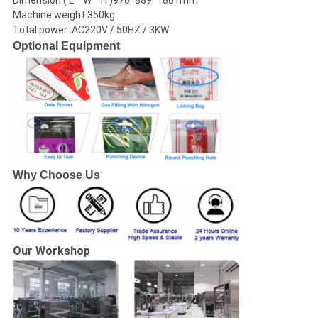
Dimension ( L * W * H )970*889*1861mm
Machine weight:350kg
Total power :AC220V / 50HZ / 3KW
Optional Equipment
Why Choose Us
Our Workshop