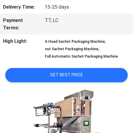
Delivery Time:
15-25 days
QUALITY
Payment
TT, LC
CONTROL
Terms:
High Light:
,
4-Head Sachet Packaging Machine
CONTACT
,
nut Sachet Packaging Machine
US
Full Automatic Sachet Packaging Machine
GET BEST PRICE
NEWS
CASES
REQUEST