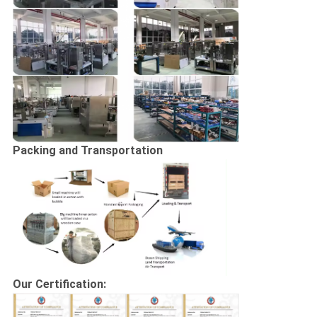
Packing and Transportation
Our Certification: