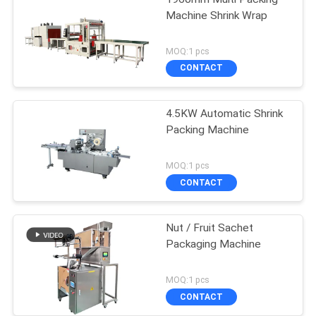
Machine Shrink Wrap
MOQ:1 pcs
CONTACT
4.5KW Automatic Shrink
Packing Machine
MOQ:1 pcs
CONTACT
Nut / Fruit Sachet
Packaging Machine
MOQ:1 pcs
CONTACT