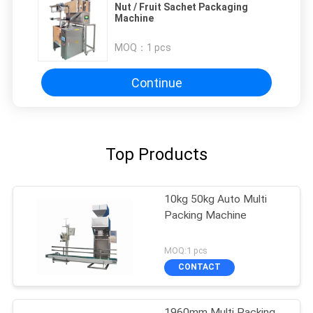
Nut / Fruit Sachet Packaging
Machine
MOQ：
1 pcs
Continue
Top Products
10kg 50kg Auto Multi
Packing Machine
MOQ:1 pcs
CONTACT
1960mm Multi Packing