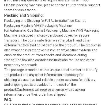
If you have any questions or require assistance with your
Electric packing machine , please contact our technical support
team for assistance.
Packing and Shipping:
Packaging and Shipping forFull Automatic Rice Sachet
Packaging Machine VFFS Packaging Machine
Full Automatic Rice Sachet Packaging Machine VFFS Packaging
Machine is shipped in sturdy cardboard boxes for secure
transport . The box is safe from weather ,dust , and other
external factors that could damage the product . The product is
also wrapped in protective plastic , foam,or other materials to
cushion the product from shocks and vibrations during
transit.The box also contains instructions for use and other
necessary paperwork.
The package is marked with a unique serial number to identify
the product and any other information necessary for
shipping.We use trusted, reliable courier services for delivery,
and shipping costs are added to the cost of the
product.Customers will receive an email with tracking
information once their order has shipped.
FAQ: