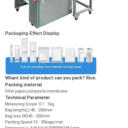
Packaging Effect Display
Whant kind of product can you pack? Rice.
Packing material
Filter paper,composite membrane.
Technical Parameter
Measuring Scope :0.1 - 1kg
Bag length(L):40 - 280mm
Bag size (W)40 - 200mm
Packing Speed:10 - 30bags/min