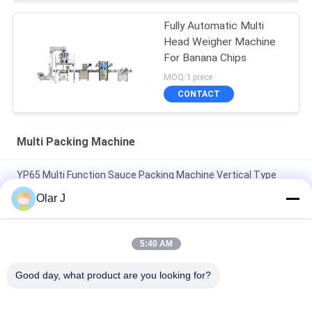
Fully Automatic Multi
Head Weigher Machine
For Banana Chips
MOQ:1 piece
CONTACT
Multi Packing Machine
YP65 Multi Function Sauce Packing Machine Vertical Type
Salad Sauce Ice Pack Silicone Oil
Olar J
2600W 15KHZ Normative Plastic Welding Machine MP -
1526B/1518/1530/1532
5:40 AM
Multifunctional Vertical Type Granule Packing Machine For
Good day, what product are you looking for?
Chocolate Beans Nuts Snacks