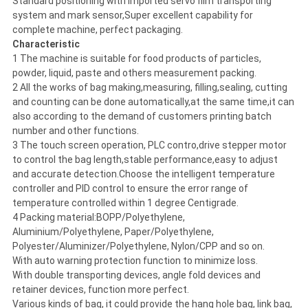
Standard positioning with imported servo film transporting
system and mark sensor,Super excellent capability for
complete machine, perfect packaging.
Characteristic
1 The machine is suitable for food products of particles,
powder, liquid, paste and others measurement packing.
2 All the works of bag making,measuring, filling,sealing, cutting
and counting can be done automatically,at the same time,it can
also according to the demand of customers printing batch
number and other functions.
3 The touch screen operation, PLC contro,drive stepper motor
to control the bag length,stable performance,easy to adjust
and accurate detection.Choose the intelligent temperature
controller and PID control to ensure the error range of
temperature controlled within 1 degree Centigrade.
4 Packing material:BOPP/Polyethylene,
Aluminium/Polyethylene, Paper/Polyethylene,
Polyester/Aluminizer/Polyethylene, Nylon/CPP and so on.
With auto warning protection function to minimize loss.
With double transporting devices, angle fold devices and
retainer devices, function more perfect.
Various kinds of bag, it could provide the hang hole bag, link bag,