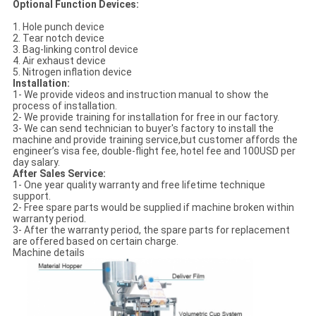
Optional Function Devices:
1. Hole punch device
2. Tear notch device
3. Bag-linking control device
4. Air exhaust device
5. Nitrogen inflation device
Installation:
1- We provide videos and instruction manual to show the
process of installation.
2- We provide training for installation for free in our factory.
3- We can send technician to buyer's factory to install the
machine and provide training service,but customer affords the
engineer’s visa fee, double-flight fee, hotel fee and 100USD per
day salary.
After Sales Service:
1- One year quality warranty and free lifetime technique
support.
2- Free spare parts would be supplied if machine broken within
warranty period.
3- After the warranty period, the spare parts for replacement
are offered based on certain charge.
Machine details