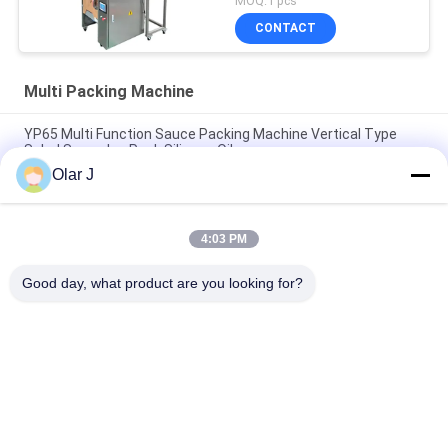
MOQ:1 pcs
CONTACT
Multi Packing Machine
YP65 Multi Function Sauce Packing Machine Vertical Type
Salad Sauce Ice Pack Silicone Oil
Olar J
2600W 15KHZ Normative Plastic Welding Machine MP -
1526B/1518/1530/1532
4:03 PM
Multifunctional Vertical Type Granule Packing Machine For
Chocolate Beans Nuts Snacks
Good day, what product are you looking for?
Popular Categories
All
Multi Packing 
Screw Air 
Machine
Compressor
VFFS Packing 
Vacuum Seal 