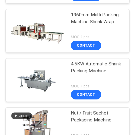
1960mm Multi Packing
Machine Shrink Wrap
MOQ:1 pcs
CONTACT
4.5KW Automatic Shrink
Packing Machine
MOQ:1 pcs
CONTACT
Nut / Fruit Sachet
Packaging Machine