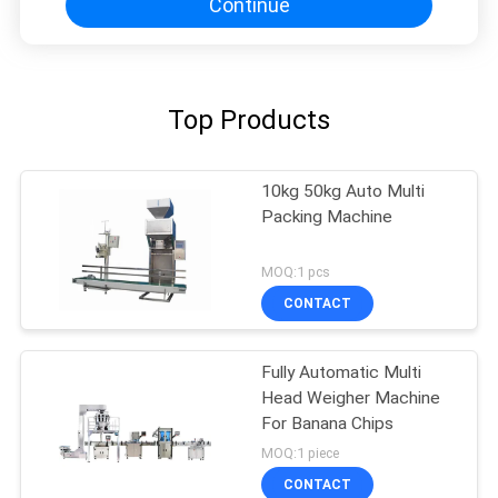
Continue
Top Products
10kg 50kg Auto Multi
Packing Machine
MOQ:1 pcs
CONTACT
Fully Automatic Multi
Head Weigher Machine
For Banana Chips
MOQ:1 piece
CONTACT