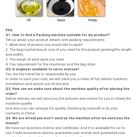
FAQ
Q1: How to find a Packing machine suitable for my product?
Tell us about your product details and packing requirements.
1. What kind of product you would like to pack?
2. The bag/sachet/pouch size of you need for the product packing(the length
and width).
3. The weigh of each pack you need.
4. You requirement for the machines and the bag style.
Q2: Is engineer available to serve oversea?
Yes, but the travel fee is responsible by you.
In order to save your cost, we will send you a video of full details machine
installation and assist you till the end.
Q3. How can we make sure about the machine quality after placing the
order?
Before delivery, we will send you the pictures and videos for you to check the
machine quality.
And also you can arrange for quality checking by yourself or by your
contacts in China.
Q4. We are afraid you won't send us the machine after we send you the
money?
We have our business license and certificate. And it is available for us to
use Trade assurance service, guarantee your money and guarantee your