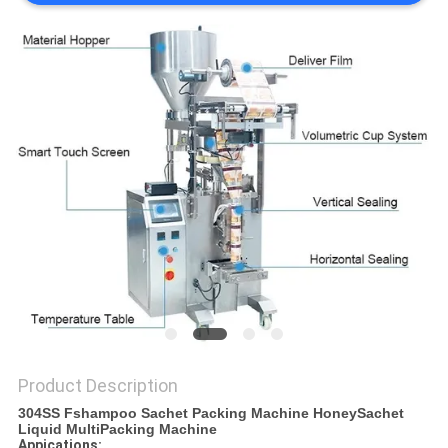
PRIVACY
POLICY
Product Description
304SS Fshampoo Sachet Packing Machine HoneySachet
Liquid MultiPacking Machine
Appications: