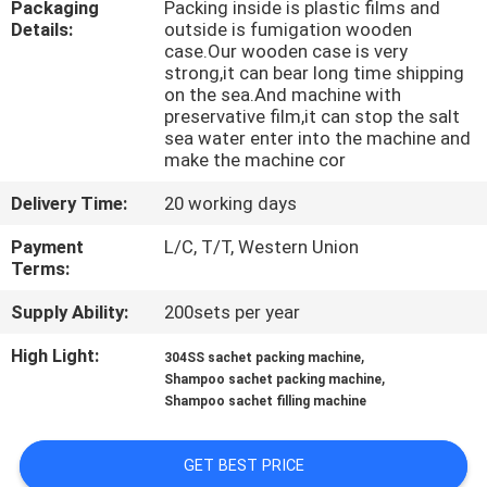
Packaging
Packing inside is plastic films and
CONTROL
Details:
outside is fumigation wooden
case.Our wooden case is very
strong,it can bear long time shipping
CONTACT
on the sea.And machine with
US
preservative film,it can stop the salt
sea water enter into the machine and
make the machine cor
NEWS
Delivery Time:
20 working days
Payment
L/C, T/T, Western Union
CASES
Terms:
Supply Ability:
200sets per year
REQUEST
High Light:
,
304SS sachet packing machine
A QUOTE
,
Shampoo sachet packing machine
Shampoo sachet filling machine
SITEMAP
GET BEST PRICE