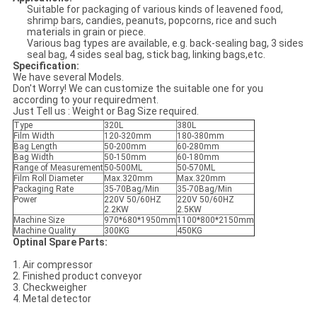
Suitable for packaging of various kinds of leavened food,
shrimp bars, candies, peanuts, popcorns, rice and such
materials in grain or piece.
Various bag types are available, e.g. back-sealing bag, 3 sides
seal bag, 4 sides seal bag, stick bag, linking bags,etc.
Specification:
We have several Models.
Don't Worry! We can customize the suitable one for you
according to your requiredment.
Just Tell us : Weight or Bag Size required.
Type
320L
380L
Film Width
120-320mm
180-380mm
Bag Length
50-200mm
60-280mm
Bag Width
50-150mm
60-180mm
Range of Measurement
50-500ML
50-570ML
Film Roll Diameter
Max.320mm
Max.320mm
Packaging Rate
35-70Bag/Min
35-70Bag/Min
Power
220V 50/60HZ
220V 50/60HZ
2.2KW
2.5KW
Machine Size
970*680*1950mm
1100*800*2150mm
Machine Quality
300KG
450KG
Optinal Spare Parts:
1. Air compressor
2. Finished product conveyor
3. Checkweigher
4. Metal detector