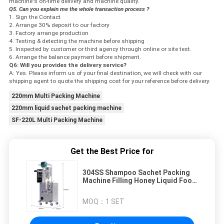
machine's on-time delivery and machine quality.
Q5. Can you explain me the whole transaction process ?
1. Sign the Contact
2. Arrange 30% deposit to our factory
3. Factory arrange production
4. Testing & detecting the machine before shipping
5. Inspected by customer or third agency through online or site test.
6. Arrange the balance payment before shipment.
Q6: Will you provides the delivery service?
A: Yes. Please inform us of your final destination, we will check with our
shipping agent to quote the shipping cost for your reference before delivery.
220mm Multi Packing Machine
220mm liquid sachet packing machine
SF-220L Multi Packing Machine
Get the Best Price for
304SS Shampoo Sachet Packing
Machine Filling Honey Liquid Food
Beverage
MOQ：
1 SET