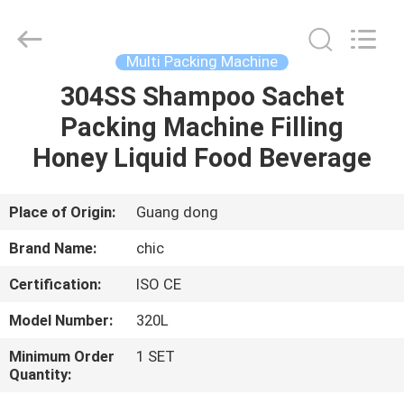
Yang
Chic
Machinery
Co.,
Ltd..
Multi Packing Machine
All
Rights
304SS Shampoo Sachet
HOME
Reserved.
Packing Machine Filling
PRODUCTS
Honey Liquid Food Beverage
ABOUT
Place of Origin:
Guang dong
US
Brand Name:
chic
Certification:
ISO CE
FACTORY
Model Number:
320L
TOUR
Minimum Order
1 SET
Quantity:
QUALITY