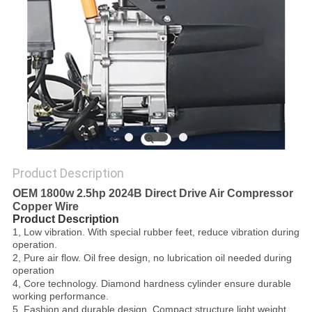
PRIVACY
POLICY
Product Description
OEM 1800w 2.5hp 2024B Direct Drive Air Compressor
Copper Wire
Product Description
1, Low vibration. With special rubber feet, reduce vibration during
operation.
2, Pure air flow. Oil free design, no lubrication oil needed during
operation
4, Core technology. Diamond hardness cylinder ensure durable
working performance.
5, Fashion and durable design. Compact structure,light weight,