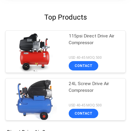
Top Products
115psi Direct Drive Air
Compressor
USD 40-45 MOQ:500
CONTACT
24L Screw Drive Air
Compressor
USD 40-45 MOQ:500
CONTACT