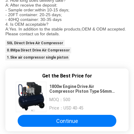
3. How long does delivery take?
A: After receive the deposit:
- Sample order:within 10-15 days;
- 20FT container: 20-25 days;
- 40HQ container: 30-35 days
4. Is OEM acceptable?
A:Yes. In addition to the stable products,OEM & ODM accepted.
Please contact us for details.
50L Direct Drive Air Compressor
0.8Mpa Direct Drive Air Compressor
1.5kw air compressor single piston
Get the Best Price for
1800w Engine Drive Air
Compressor Piston Type 56mm
Copper Wire
MOQ：
500
Price：
USD 40-45
Continue