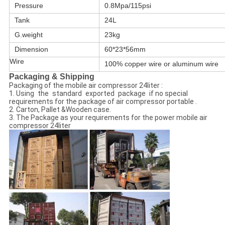
Pressure
0.8Mpa/115psi
Tank
24L
G.weight
23kg
Dimension
60*23*56mm
Wire
100% copper wire or aluminum wire
Packaging & Shipping
Packaging of the mobile air compressor 24liter :
1. Using the standard exported package if no special
requirements for the package of air compressor portable .
2. Carton, Pallet &Wooden case.
3. The Package as your requirements for the power mobile air
compressor 24liter