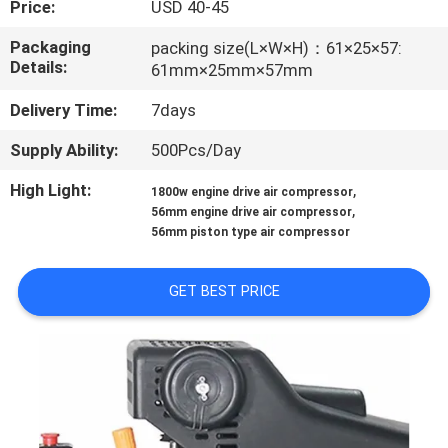
Price:
USD 40-45
CONTROL
Packaging
packing size(L×W×H)：61×25×57:
Details:
61mm×25mm×57mm
CONTACT
US
Delivery Time:
7days
Supply Ability:
500Pcs/Day
NEWS
High Light:
,
1800w engine drive air compressor
,
56mm engine drive air compressor
CASES
56mm piston type air compressor
GET BEST PRICE
REQUEST
A QUOTE
SITEMAP