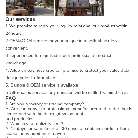
Our services
1.We promise to reply your inquiry relational our product within
24hours.
2.OEM&ODM service for your unique idea with absolutely
convenient.
3.Experienced foreign trader with professional product
knowledge.
4.Value on business credite , promise to protect your sales data,
design,patent information.
5. Sample & OEM service is available
6. After-sales service. any question will be settled within 3 days
FAQ
1.Are you a factory or trading company?
A: Our company is a professional manufacturer and trader that is
concerned with the design,development
and production
2. What is your delivery time?
A: 15 days for sample order, 30 days for container order. ( Busy
season may need more days )