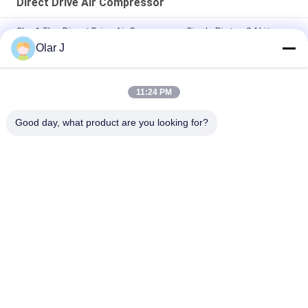
Direct Drive Air Compressor
2hp 1.5kw Direct Drive Air Compressor Single Piston 24 Liter
Olar J
24 Litre Electric 2800Rpm Piston Type Air Compressor With
Tank
11:24 PM
0.8Mpa Direct Drive Air Compressor Ac Portable 24L 0.206m3
Min
Good day, what product are you looking for?
Popular Categories
All
Multi Packing 
Screw Air 
Machine
Compressor
VFFS Packing 
Vacuum Seal 
Machine
Packing Machine
Corrugated Box 
Tea Bag Packing 
Packing Machine
Machine