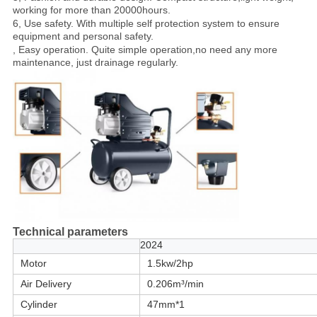
working for more than 20000hours.
6, Use safety. With multiple self protection system to ensure
equipment and personal safety.
, Easy operation. Quite simple operation,no need any more
maintenance, just drainage regularly.
Technical parameters
2024
Motor
1.5kw/2hp
Air Delivery
0.206m³/min
Cylinder
47mm*1