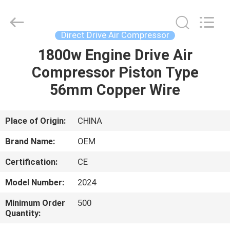
Yang
Chic
Machinery
Co.,
Ltd..
Direct Drive Air Compressor
All
Rights
1800w Engine Drive Air
HOME
Reserved.
Compressor Piston Type
PRODUCTS
56mm Copper Wire
ABOUT
Place of Origin:
CHINA
US
Brand Name:
OEM
Certification:
CE
FACTORY
Model Number:
2024
TOUR
Minimum Order
500
Quantity:
QUALITY