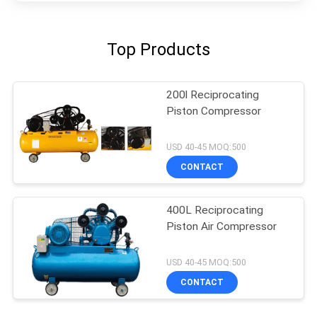
Top Products
200l Reciprocating
Piston Compressor
USD 40-45 MOQ:500
CONTACT
400L Reciprocating
Piston Air Compressor
USD 40-45 MOQ:500
CONTACT