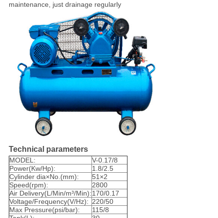
maintenance, just drainage regularly
Technical parameters
MODEL:
V-0.17/8
Power(Kw/Hp):
1.8/2.5
Cylinder dia×No.(mm):
51×2
Speed(rpm):
2800
Air Delivery(L/Min/m³/Min):
170/0.17
Voltage/Frequency(V/Hz):
220/50
Max Pressure(psi/bar):
115/8
Tank(L):
30