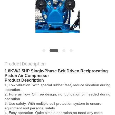
PRIVACY
POLICY
Product Description
1.8KW/2.5HP Single-Phase Belt Driven Reciprocating
Piston Air Compressor
Product Description
1,
Low vibration
. With special rubber feet, reduce vibration during
operation.
2,
Pure air flow
. Oil free design, no lubrication oil needed during
operation
3,
Use safety
. With multiple self protection system to ensure
equipment and personal safety
4,
Easy operation
. Quite simple operation,no need any more