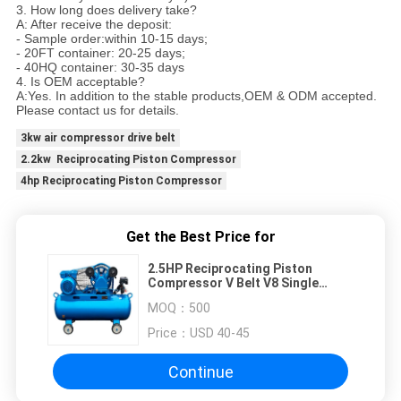
3. How long does delivery take?
A: After receive the deposit:
- Sample order:within 10-15 days;
- 20FT container: 20-25 days;
- 40HQ container: 30-35 days
4. Is OEM acceptable?
A:Yes. In addition to the stable products,OEM & ODM accepted.
Please contact us for details.
3kw air compressor drive belt
2.2kw Reciprocating Piston Compressor
4hp Reciprocating Piston Compressor
Get the Best Price for
2.5HP Reciprocating Piston
Compressor V Belt V8 Single
Phase
MOQ：
500
Price：
USD 40-45
Continue