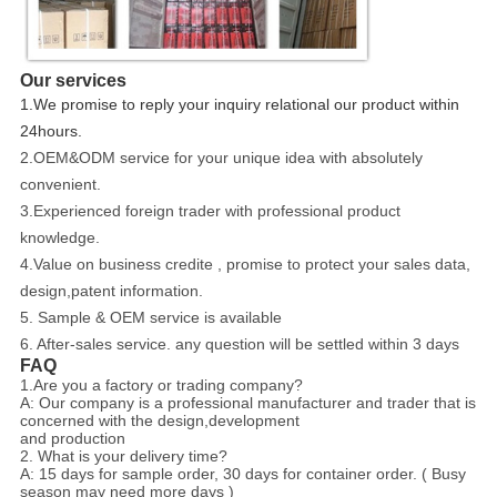
Our services
1.We promise to reply your inquiry relational our product within
24hours.
2.OEM&ODM service for your unique idea with absolutely
convenient.
3.Experienced foreign trader with professional product
knowledge.
4.Value on business credite , promise to protect your sales data,
design,patent information.
5. Sample & OEM service is available
6. After-sales service. any question will be settled within 3 days
FAQ
1.Are you a factory or trading company?
A: Our company is a professional manufacturer and trader that is
concerned with the design,development
and production
2. What is your delivery time?
A: 15 days for sample order, 30 days for container order. ( Busy
season may need more days )