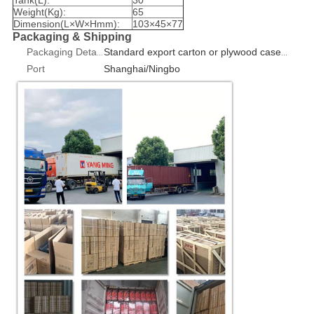
Weight(Kg):
65
Dimension(L×W×Hmm):
103×45×77
Packaging & Shipping
Packaging Details
Standard export carton or plywood case 1pcs/box
Port
Shanghai/Ningbo