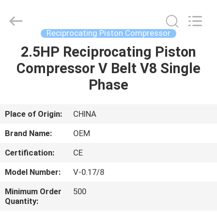
Yang
Chic
Machinery
Co.,
Ltd..
Reciprocating Piston Compressor
All
Rights
2.5HP Reciprocating Piston
HOME
Reserved.
Compressor V Belt V8 Single
PRODUCTS
Phase
ABOUT
Place of Origin:
CHINA
US
Brand Name:
OEM
Certification:
CE
FACTORY
Model Number:
V-0.17/8
TOUR
Minimum Order
500
Quantity:
QUALITY