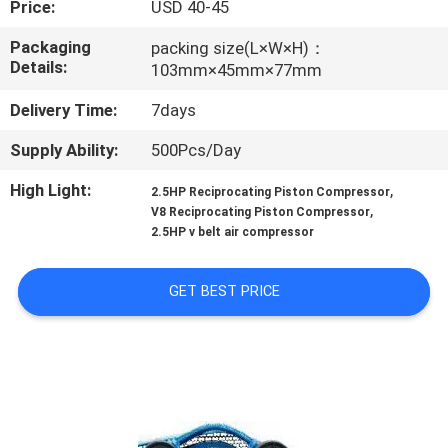
Price:
USD 40-45
CONTROL
Packaging
packing size(L×W×H)：
Details:
103mm×45mm×77mm
CONTACT
US
Delivery Time:
7days
Supply Ability:
500Pcs/Day
NEWS
High Light:
,
2.5HP Reciprocating Piston Compressor
,
V8 Reciprocating Piston Compressor
CASES
2.5HP v belt air compressor
GET BEST PRICE
REQUEST
A QUOTE
SITEMAP