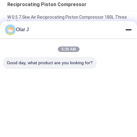
Reciprocating Piston Compressor
W 0.5 7.5kw Air Reciprocating Piston Compressor 180L Three
Head
Olar J
15hp Reciprocating Piston Air Compressor Belt Driven 300l 3
Head
5:30 AM
V1.05 Reciprocating Piston Compressor Small Belt Driven
55mm
Good day, what product are you looking for?
Popular Categories
All
Multi Packing 
Screw Air 
Machine
Compressor
VFFS Packing 
Vacuum Seal 
Machine
Packing Machine
Corrugated Box 
Tea Bag Packing 
Packing Machine
Machine