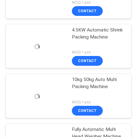
MOQ:1 pcs
CONTACT
4.5KW Automatic Shrink
Packing Machine
MOQ:1 pcs
CONTACT
10kg 50kg Auto Multi
Packing Machine
MOQ:1 pcs
CONTACT
Fully Automatic Multi
Head Weigher Machine