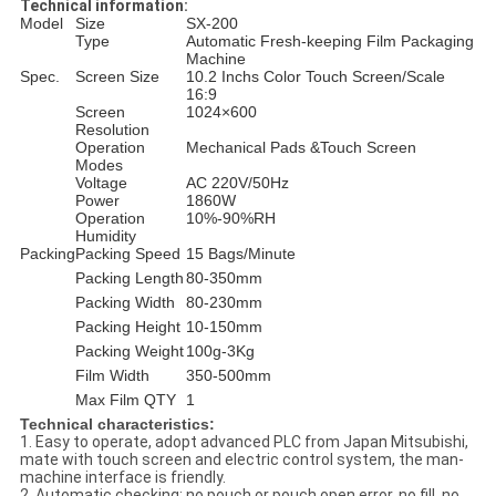
Technical information:
Model
Size
SX-200
Type
Automatic Fresh-keeping Film Packaging
Machine
Spec.
Screen Size
10.2 Inchs Color Touch Screen/Scale
16:9
Screen
1024×600
Resolution
Operation
Mechanical Pads &Touch Screen
Modes
Voltage
AC 220V/50Hz
Power
1860W
Operation
10%-90%RH
Humidity
Packing
Packing Speed
15 Bags/Minute
Packing Length
80-350mm
Packing Width
80-230mm
Packing Height
10-150mm
Packing Weight
100g-3Kg
Film Width
350-500mm
Max Film QTY
1
Technical characteristics:
1. Easy to operate, adopt advanced PLC from Japan Mitsubishi,
mate with touch screen and electric control system, the man-
machine interface is friendly.
2. Automatic checking: no pouch or pouch open error, no fill, no