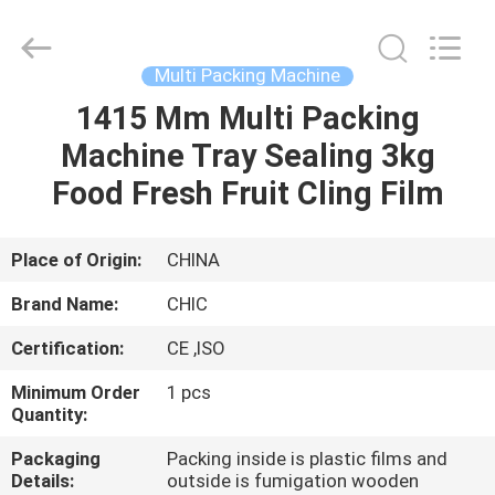
Yang
Chic
Machinery
Co.,
Ltd..
Multi Packing Machine
All
Rights
1415 Mm Multi Packing
HOME
Reserved.
Machine Tray Sealing 3kg
PRODUCTS
Food Fresh Fruit Cling Film
ABOUT
Place of Origin:
CHINA
US
Brand Name:
CHIC
Certification:
CE ,ISO
FACTORY
Minimum Order
1 pcs
TOUR
Quantity:
Packaging
Packing inside is plastic films and
QUALITY
Details:
outside is fumigation wooden