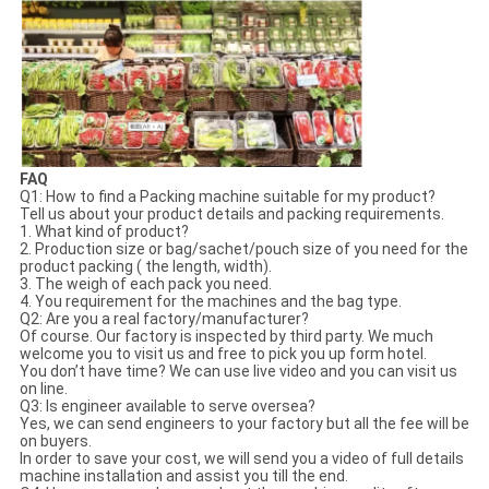
FAQ
Q1: How to find a Packing machine suitable for my product?
Tell us about your product details and packing requirements.
1. What kind of product?
2. Production size or bag/sachet/pouch size of you need for the
product packing ( the length, width).
3. The weigh of each pack you need.
4. You requirement for the machines and the bag type.
Q2: Are you a real factory/manufacturer?
Of course. Our factory is inspected by third party. We much
welcome you to visit us and free to pick you up form hotel.
You don’t have time? We can use live video and you can visit us
on line.
Q3: Is engineer available to serve oversea?
Yes, we can send engineers to your factory but all the fee will be
on buyers.
In order to save your cost, we will send you a video of full details
machine installation and assist you till the end.