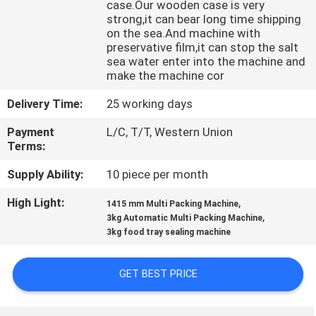
case.Our wooden case is very
CONTROL
strong,it can bear long time shipping
on the sea.And machine with
preservative film,it can stop the salt
CONTACT
sea water enter into the machine and
US
make the machine cor
Delivery Time:
25 working days
NEWS
Payment
L/C, T/T, Western Union
Terms:
CASES
Supply Ability:
10 piece per month
High Light:
,
1415 mm Multi Packing Machine
REQUEST
,
3kg Automatic Multi Packing Machine
3kg food tray sealing machine
A QUOTE
GET BEST PRICE
SITEMAP