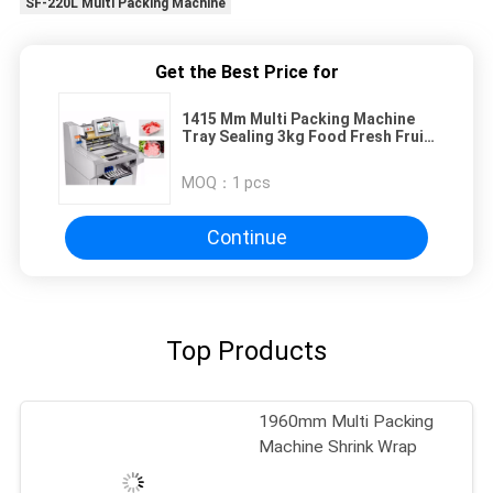
SF-220L Multi Packing Machine
Get the Best Price for
1415 Mm Multi Packing Machine
Tray Sealing 3kg Food Fresh Fruit
Cling Film
MOQ：
1 pcs
Continue
Top Products
1960mm Multi Packing
Machine Shrink Wrap