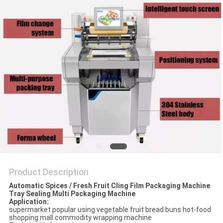
PRIVACY
POLICY
Product Description
Automatic Spices / Fresh Fruit Cling Film Packaging Machine
Tray Sealing Multi Packaging Machine
Application:
supermarket popular using vegetable fruit bread buns hot-food
shopping mall commodity wrapping machine