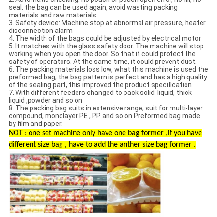
seal. the bag can be used again, avoid wasting packing
materials and raw materials.
3. Safety device: Machine stop at abnormal air pressure, heater
disconnection alarm
4. The width of the bags could be adjusted by electrical motor.
5. It matches with the glass safety door. The machine will stop
working when you open the door. So that it could protect the
safety of operators. At the same time, it could prevent dust.
6. The packing materials loss low, what this machine is used the
preformed bag, the bag pattern is perfect and has a high quality
of the sealing part, this improved the product specification
7. With different feeders changed to pack solid, liquid, thick
liquid ,powder and so on
8. The packing bag suits in extensive range, suit for multi-layer
compound, monolayer PE , PP and so on Preformed bag made
by film and paper.
NOT : one set machine only have one bag former ,if you have
different size bag , have to add the anther size bag former .