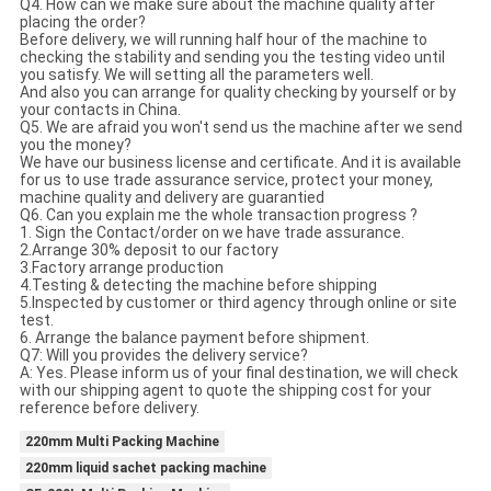
Q4. How can we make sure about the machine quality after
placing the order?
Before delivery, we will running half hour of the machine to
checking the stability and sending you the testing video until
you satisfy. We will setting all the parameters well.
And also you can arrange for quality checking by yourself or by
your contacts in China.
Q5. We are afraid you won't send us the machine after we send
you the money?
We have our business license and certificate. And it is available
for us to use trade assurance service, protect your money,
machine quality and delivery are guarantied
Q6. Can you explain me the whole transaction progress ?
1. Sign the Contact/order on we have trade assurance.
2.Arrange 30% deposit to our factory
3.Factory arrange production
4.Testing & detecting the machine before shipping
5.Inspected by customer or third agency through online or site
test.
6. Arrange the balance payment before shipment.
Q7: Will you provides the delivery service?
A: Yes. Please inform us of your final destination, we will check
with our shipping agent to quote the shipping cost for your
reference before delivery.
220mm Multi Packing Machine
220mm liquid sachet packing machine