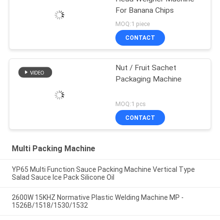
For Banana Chips
MOQ:1 piece
CONTACT
Nut / Fruit Sachet
Packaging Machine
MOQ:1 pcs
CONTACT
Multi Packing Machine
YP65 Multi Function Sauce Packing Machine Vertical Type
Salad Sauce Ice Pack Silicone Oil
2600W 15KHZ Normative Plastic Welding Machine MP -
1526B/1518/1530/1532