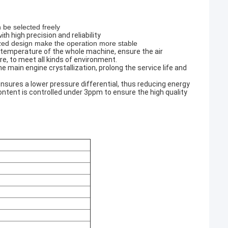
 be selected freely
it
h high precision and reliability
ized design make the operation more stable
 temperature of the whole machine, ensure the air
e, to meet all kinds of environment.
o the main engine crystallization, prolong the service life and
nsures a lower pressure differential, thus reducing energy
ntent is controlled under 3ppm to ensure the high quality