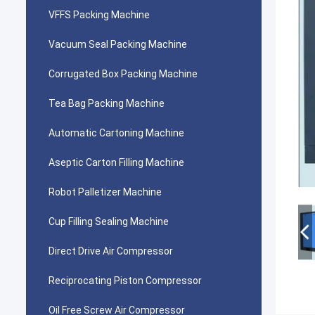
VFFS Packing Machine
Vacuum Seal Packing Machine
Corrugated Box Packing Machine
Tea Bag Packing Machine
Automatic Cartoning Machine
Aseptic Carton Filling Machine
Robot Palletizer Machine
Cup Filling Sealing Machine
Direct Drive Air Compressor
Reciprocating Piston Compressor
Oil Free Screw Air Compressor