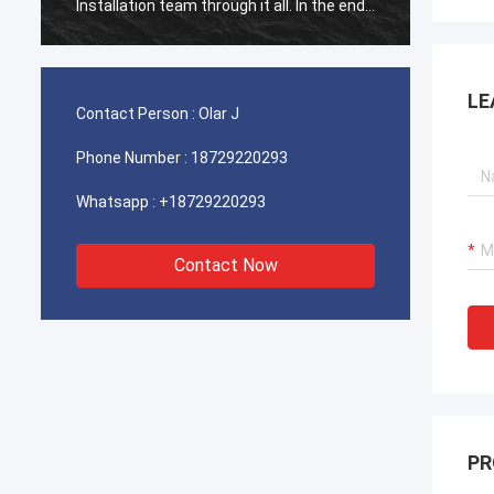
Installation team through it all. In the end,
Install
the machine is working fine, and we are
the ma
happy with this purchase.
happy 
LE
Contact Person :
Olar J
Phone Number :
18729220293
Whatsapp :
+18729220293
Contact Now
PR