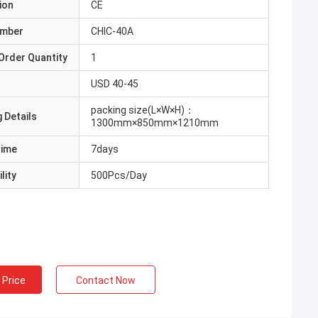
ion
CE
umber
CHIC-40A
Order Quantity
1
USD 40-45
packing size(L×W×H)：
 Details
1300mm×850mm×1210mm
Time
7days
lity
500Pcs/Day
 Price
Contact Now