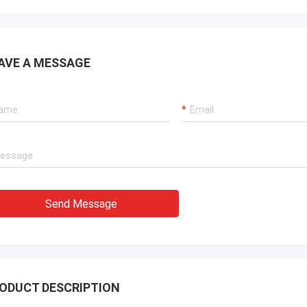
ation team through it all. In the end,
chine is working fine, and we are
with this purchase.
AVE A MESSAGE
Send Message
ODUCT DESCRIPTION