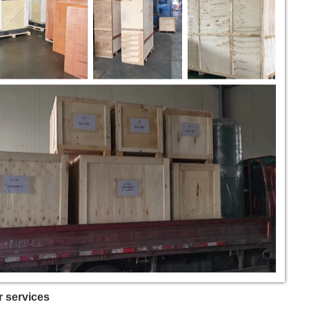
 services