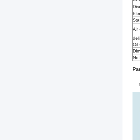
Dis
Elec
Sta
Air
del
Oil
Dim
Net
Pa