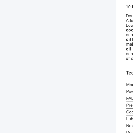
10 
Dou
Ado
Low
coo
com
oil 
mai
oil
con
of 
Te
Mo
Po
FAD
Pre
Coo
Lub
Noi
Dri