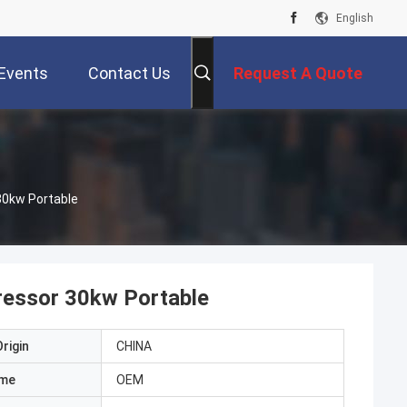
English
Events
Contact Us
Request A Quote
30kw Portable
ressor 30kw Portable
rigin
CHINA
ame
OEM