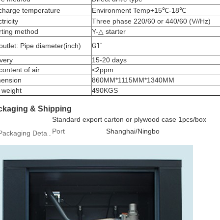
charge temperature
Environment Temp+15℃-18℃
tricity
Three phase 220/60 or 440/60 (V//Hz)
rting method
Y-△ starter
 outlet: Pipe diameter(inch)
G1″
ivery
15-20 days
 content of air
<2ppm
ension
860MM*1115MM*1340MM
 weight
490KGS
ckaging & Shipping
Standard export carton or plywood case 1pcs/box
Port
Shanghai/Ningbo
Packaging Details