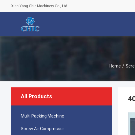
Xian Yang Chic Machinery Co., Ltd.
Home
/
Scre
All Products
40
Multi Packing Machine
Screw Air Compressor