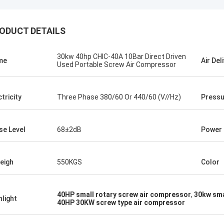
ODUCT DETAILS
30kw 40hp CHIC-40A 10Bar Direct Driven
me
Air Del
Used Portable Screw Air Compressor
ctricity
Three Phase 380/60 Or 440/60 (V//Hz)
Pressu
se Level
68±2dB
Power
eigh
550KGS
Color
Mr.Isaac Asare
nd the technical team at Xianyang
40HP small rotary screw air compressor
,
30kw sma
hlight
40HP 30KW screw type air compressor
achinery Co., Ltd were quick to
 questions and walk the