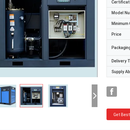
Certificat
Model N
Minimum 
Price
Packaging
Delivery 
Supply Abi
Get Best