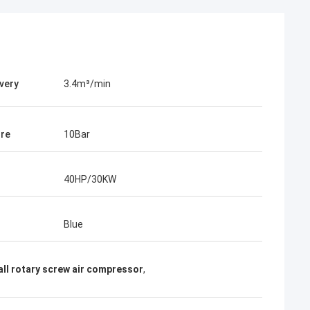
ivery
3.4m³/min
re
10Bar
40HP/30KW
Blue
ll rotary screw air compressor
,