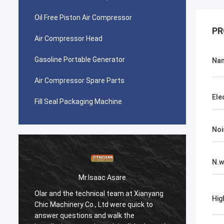
Oil Free Piston Air Compressor
PR
Air Compressor Head
Gasoline Portable Generator
Na
Air Compressor Spare Parts
Ele
Fill Seal Packaging Machine
Noi
N.w
Mr.Isaac Asare
Olar and the technical team at Xianyang
Olar a
Hig
Chic Machinery Co., Ltd were quick to
Chic M
answer questions and walk the
answer