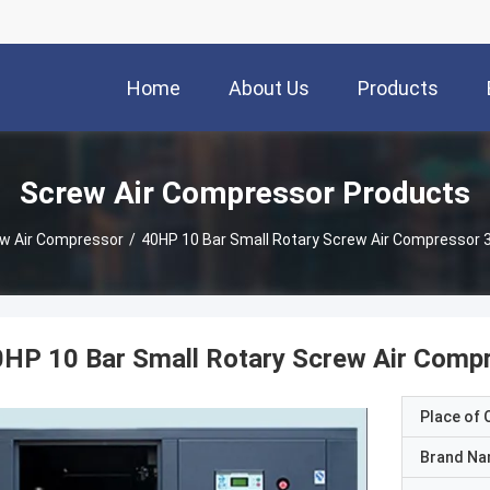
Home
About Us
Products
Screw Air Compressor Products
w Air Compressor
/
40HP 10 Bar Small Rotary Screw Air Compressor 
HP 10 Bar Small Rotary Screw Air Comp
Place of O
Brand N