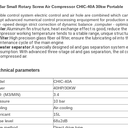
Bar Small Rotary Screw Air Compressor CHIC-40A 30kw Portable
ble control system electric control and air hole are combined which can
pt advanced numerical control processing erquopment for production w
 -speed design strict correction of dynamic balance ,computer - optim
ler:
Aluminum fin structure, heat exchange effect is good, reduce the
pressor working temperature tends to a stable range, unique structur
filter:
High precision glass fiber oil filter, ensure the lubricating oil int
ntenance cycle of the main engine.
-water separator:
A specially designed oil and gas separation system e
sumption. With advanced three-stage oil and gas separation, the oil co
compressed air.
chnical parameters
del
CHIC-40A
wer
40HP/30KW
: (M3/MIN)
3.4
ssure
10 bar
ling
Air-cooling
ricant
15L
se level
68±2dB
ve method
Direct drive type