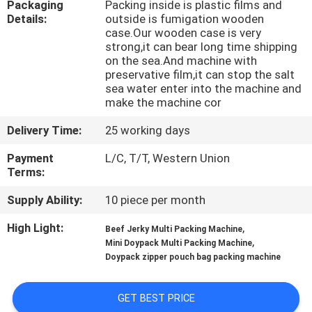
Packaging
Packing inside is plastic films and
CONTROL
Details:
outside is fumigation wooden
case.Our wooden case is very
strong,it can bear long time shipping
CONTACT
on the sea.And machine with
US
preservative film,it can stop the salt
sea water enter into the machine and
make the machine cor
NEWS
Delivery Time:
25 working days
Payment
L/C, T/T, Western Union
CASES
Terms:
Supply Ability:
10 piece per month
REQUEST
High Light:
,
Beef Jerky Multi Packing Machine
A QUOTE
,
Mini Doypack Multi Packing Machine
Doypack zipper pouch bag packing machine
SITEMAP
GET BEST PRICE