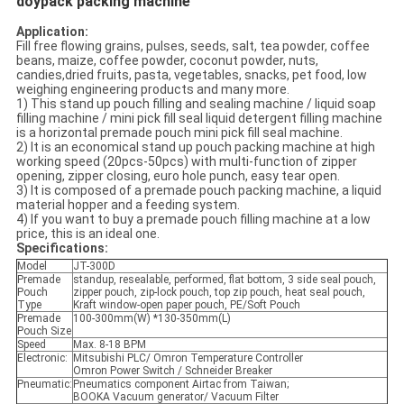
doypack packing machine
Application:
Fill free flowing grains, pulses, seeds, salt, tea powder, coffee
beans, maize, coffee powder, coconut powder, nuts,
candies,dried fruits, pasta, vegetables, snacks, pet food, low
weighing engineering products and many more.
1) This stand up pouch filling and sealing machine / liquid soap
filling machine / mini pick fill seal liquid detergent filling machine
is a horizontal premade pouch mini pick fill seal machine.
2) It is an economical stand up pouch packing machine at high
working speed (20pcs-50pcs) with multi-function of zipper
opening, zipper closing, euro hole punch, easy tear open.
3) It is composed of a premade pouch packing machine, a liquid
material hopper and a feeding system.
4) If you want to buy a premade pouch filling machine at a low
price, this is an ideal one.
Specifications:
Model
JT-300D
Premade
standup, resealable, performed, flat bottom, 3 side seal pouch,
Pouch
zipper pouch, zip-lock pouch, top zip pouch, heat seal pouch,
Type
Kraft window-open paper pouch, PE/Soft Pouch
Premade
100-300mm(W) *130-350mm(L)
Pouch Size
Speed
Max. 8-18 BPM
Electronic:
Mitsubishi PLC/ Omron Temperature Controller
Omron Power Switch / Schneider Breaker
Pneumatic:
Pneumatics component Airtac from Taiwan;
BOOKA Vacuum generator/ Vacuum Filter