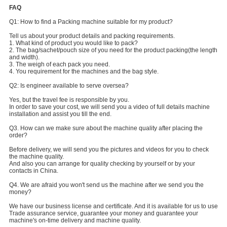
FAQ
Q1: How to find a Packing machine suitable for my product?
Tell us about your product details and packing requirements.
1. What kind of product you would like to pack?
2. The bag/sachet/pouch size of you need for the product packing(the length
and width).
3. The weigh of each pack you need.
4. You requirement for the machines and the bag style.
Q2: Is engineer available to serve oversea?
Yes, but the travel fee is responsible by you.
In order to save your cost, we will send you a video of full details machine
installation and assist you till the end.
Q3. How can we make sure about the machine quality after placing the
order?
Before delivery, we will send you the pictures and videos for you to check
the machine quality.
And also you can arrange for quality checking by yourself or by your
contacts in China.
Q4. We are afraid you won't send us the machine after we send you the
money?
We have our business license and certificate. And it is available for us to use
Trade assurance service, guarantee your money and guarantee your
machine's on-time delivery and machine quality.