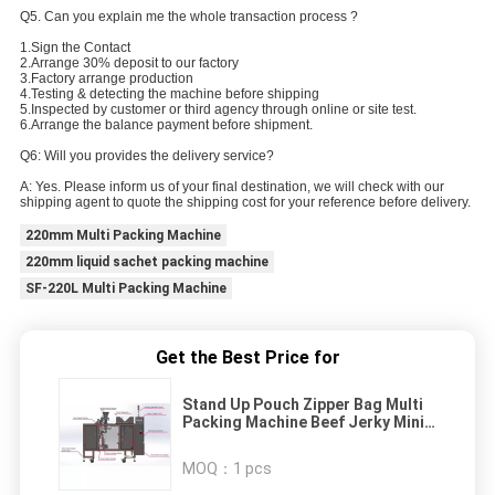
Q5. Can you explain me the whole transaction process ?
1.Sign the Contact
2.Arrange 30% deposit to our factory
3.Factory arrange production
4.Testing & detecting the machine before shipping
5.Inspected by customer or third agency through online or site test.
6.Arrange the balance payment before shipment.
Q6: Will you provides the delivery service?
A: Yes. Please inform us of your final destination, we will check with our
shipping agent to quote the shipping cost for your reference before delivery.
220mm Multi Packing Machine
220mm liquid sachet packing machine
SF-220L Multi Packing Machine
Get the Best Price for
Stand Up Pouch Zipper Bag Multi
Packing Machine Beef Jerky Mini
Doypack
MOQ：
1 pcs