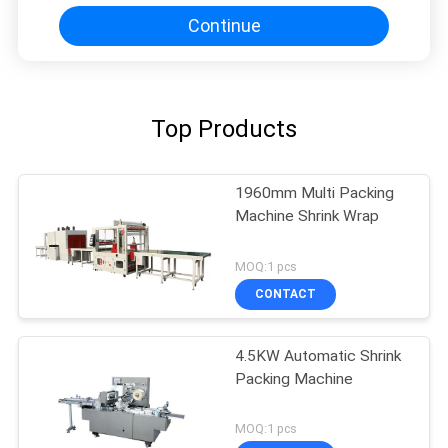
Continue
Top Products
1960mm Multi Packing
Machine Shrink Wrap
MOQ:1 pcs
CONTACT
4.5KW Automatic Shrink
Packing Machine
MOQ:1 pcs