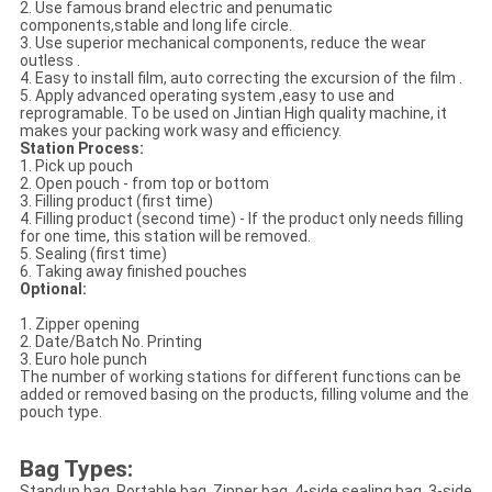
2. Use famous brand electric and penumatic
components,stable and long life circle.
3. Use superior mechanical components, reduce the wear
outless .
4. Easy to install film, auto correcting the excursion of the film .
5. Apply advanced operating system ,easy to use and
reprogramable. To be used on Jintian High quality machine, it
makes your packing work wasy and efficiency.
Station Process:
1. Pick up pouch
2. Open pouch - from top or bottom
3. Filling product (first time)
4. Filling product (second time) - If the product only needs filling
for one time, this station will be removed.
5. Sealing (first time)
6. Taking away finished pouches
Optional:
1. Zipper opening
2. Date/Batch No. Printing
3. Euro hole punch
The number of working stations for different functions can be
added or removed basing on the products, filling volume and the
pouch type.
Bag Types:
Standup bag, Portable bag, Zipper bag, 4-side sealing bag, 3-side