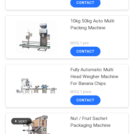
CONTACT
10kg 50kg Auto Multi
Packing Machine
MOQ:1 pcs
CONTACT
Fully Automatic Multi
Head Weigher Machine
For Banana Chips
MOQ:1 piece
CONTACT
Nut / Fruit Sachet
Packaging Machine