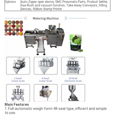
Options
Auto Zipper open device, SMC Pneumatic Parts, Product Settler,
Gas-flush and vacuum function, Take Away Conveyors, Filling
devices, Ribbon Stamp Printer
Main Features
1. Full-automatic weigh-form-fill-seal type, efficent and simple
to use.