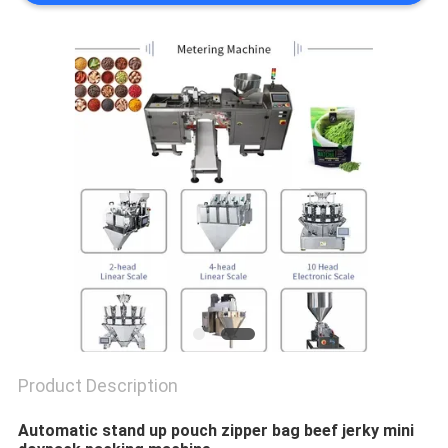
PRIVACY
POLICY
Product Description
Automatic stand up pouch zipper bag beef jerky mini 