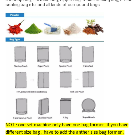
sealing bag etc. and all kinds of compound bags.
NOT : one set machine only have one bag former ,if you have
different size bag , have to add the anther size bag former .