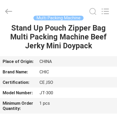
Yang
Chic
Machinery
Co.,
Ltd..
Multi Packing Machine
All
Rights
Stand Up Pouch Zipper Bag
HOME
Reserved.
Multi Packing Machine Beef
PRODUCTS
Jerky Mini Doypack
ABOUT
Place of Origin:
CHINA
US
Brand Name:
CHIC
Certification:
CE ,ISO
FACTORY
Model Number:
JT-300
TOUR
Minimum Order
1 pcs
Quantity:
QUALITY