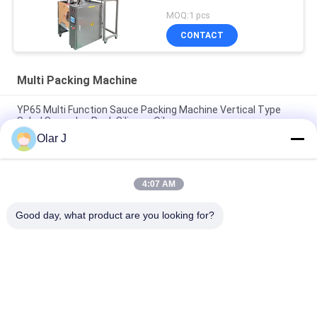
MOQ:1 pcs
CONTACT
Multi Packing Machine
YP65 Multi Function Sauce Packing Machine Vertical Type
Salad Sauce Ice Pack Silicone Oil
Olar J
2600W 15KHZ Normative Plastic Welding Machine MP -
1526B/1518/1530/1532
4:07 AM
Multifunctional Vertical Type Granule Packing Machine For
Chocolate Beans Nuts Snacks
Good day, what product are you looking for?
Popular Categories
All
Multi Packing 
Screw Air 
Machine
Compressor