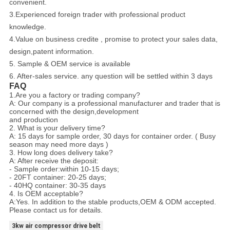
convenient.
3.Experienced foreign trader with professional product
knowledge.
4.Value on business credite , promise to protect your sales data,
design,patent information.
5. Sample & OEM service is available
6. After-sales service. any question will be settled within 3 days
FAQ
1.Are you a factory or trading company?
A: Our company is a professional manufacturer and trader that is
concerned with the design,development
and production
2. What is your delivery time?
A: 15 days for sample order, 30 days for container order. ( Busy
season may need more days )
3. How long does delivery take?
A: After receive the deposit:
- Sample order:within 10-15 days;
- 20FT container: 20-25 days;
- 40HQ container: 30-35 days
4. Is OEM acceptable?
A:Yes. In addition to the stable products,OEM & ODM accepted.
Please contact us for details.
3kw air compressor drive belt