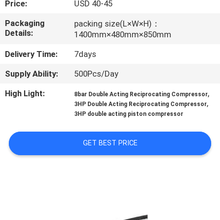
Price:
USD 40-45
CONTROL
Packaging
packing size(L×W×H)：
Details:
1400mm×480mm×850mm
CONTACT
US
Delivery Time:
7days
Supply Ability:
500Pcs/Day
NEWS
High Light:
,
8bar Double Acting Reciprocating Compressor
,
3HP Double Acting Reciprocating Compressor
CASES
3HP double acting piston compressor
GET BEST PRICE
REQUEST
A QUOTE
SITEMAP