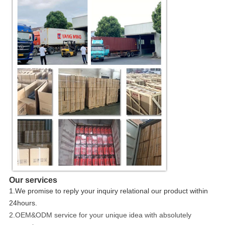
Our services
1.We promise to reply your inquiry relational our product within
24hours.
2.OEM&ODM service for your unique idea with absolutely