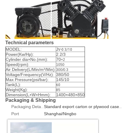
Technical parameters
MODEL:
J
V-0.3/10
Power(Kw/Hp):
2.2/3
Cylinder dia×No.(mm):
70
×2
Speed(rpm):
1050
Air Delivery(L/Min/m³/Min):
300/0.3
Voltage/Frequency(V/Hz):
380/50
Max Pressure(psi/bar):
145/10
Tank(L):
60
Weight(Kg):
85
Dimension(L×W×Hmm):
1400×480×850
Packaging & Shipping
Packaging Details
Standard export carton or plywood case 1pcs/box
Port
Shanghai/Ningbo