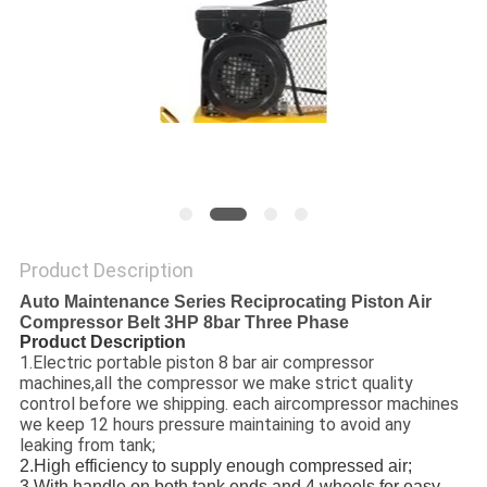
PRIVACY
POLICY
Product Description
Auto Maintenance Series Reciprocating Piston Air
Compressor Belt 3HP 8bar Three Phase
Product Description
1.Electric portable piston 8 bar air compressor
machines,all the compressor we make strict quality
control before we shipping. each aircompressor machines
we keep 12 hours pressure maintaining to avoid any
leaking from tank;
2.High efficiency to supply enough compressed air;
3.With handle on both tank ends and 4 wheels for easy