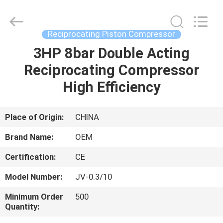
Yang
Chic
Machinery
Co.,
Ltd..
Reciprocating Piston Compressor
All
Rights
3HP 8bar Double Acting
HOME
Reserved.
Reciprocating Compressor
PRODUCTS
High Efficiency
ABOUT
Place of Origin:
CHINA
US
Brand Name:
OEM
Certification:
CE
FACTORY
Model Number:
JV-0.3/10
TOUR
Minimum Order
500
Quantity:
QUALITY