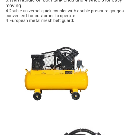
moving.
4.Double universal quick coupler with double pressure gauges
convenient for customer to operate.
4. European metal mesh belt guard;