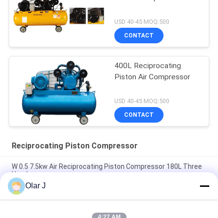
USD 40-45 MOQ:500
CONTACT
400L Reciprocating
Piston Air Compressor
USD 40-45 MOQ:500
CONTACT
Reciprocating Piston Compressor
W 0.5 7.5kw Air Reciprocating Piston Compressor 180L Three
Head
Olar J
15hp Reciprocating Piston Air Compressor Belt Driven 300l 3
Head
4:27 AM