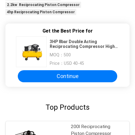
2.2kw Reciprocating Piston Compressor
4hp Reciprocating Piston Compressor
Get the Best Price for
3HP 8bar Double Acting
Reciprocating Compressor High
Efficiency
MOQ：
500
Price：
USD 40-45
Continue
Top Products
200l Reciprocating
Piston Compressor