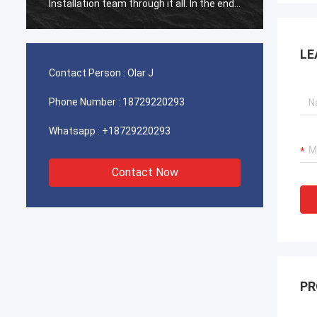
Installation team through it all. In the end,
Install
the machine is working fine, and we are
the ma
happy with this purchase.
happy 
LE
Contact Person :
Olar J
Phone Number :
18729220293
Whatsapp :
+18729220293
Contact Now
PR