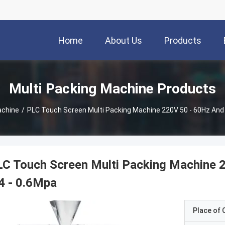
Home
About Us
Products
Multi Packing Machine Products
achine
/
PLC Touch Screen Multi Packing Machine 220V 50 - 60Hz And A
C Touch Screen Multi Packing Machine 2
4 - 0.6Mpa
Place of O