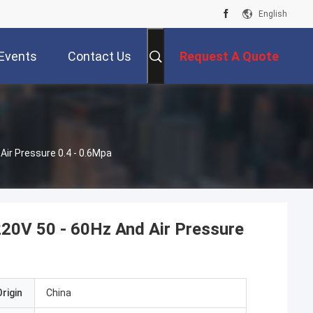
English
Events
Contact Us
Request A Quote
ir Pressure 0.4 - 0.6Mpa
20V 50 - 60Hz And Air Pressure
rigin
China