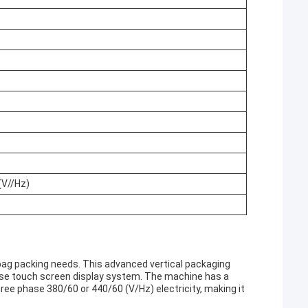
(V//Hz)
 bag packing needs. This advanced vertical packaging
se touch screen display system. The machine has a
hree phase 380/60 or 440/60 (V/Hz) electricity, making it