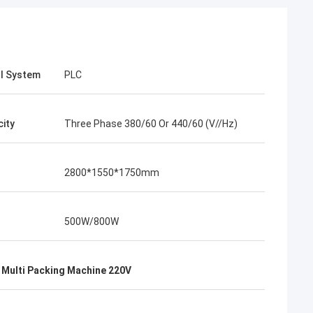
l System
PLC
city
Three Phase 380/60 Or 440/60 (V//Hz)
2800*1550*1750mm
500W/800W
 Multi Packing Machine 220V