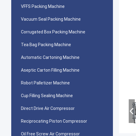
VFFS Packing Machine
Vacuum Seal Packing Machine
Corrugated Box Packing Machine
Tea Bag Packing Machine
Automatic Cartoning Machine
Aseptic Carton Filling Machine
Robot Palletizer Machine
Cup Filling Sealing Machine
Direct Drive Air Compressor
Reciprocating Piston Compressor
Oil Free Screw Air Compressor