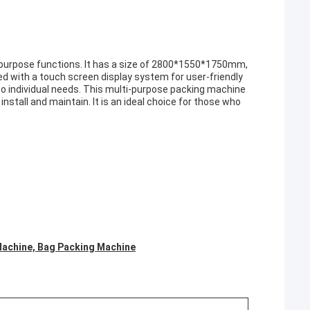
-purpose functions. It has a size of 2800*1550*1750mm,
ped with a touch screen display system for user-friendly
o individual needs. This multi-purpose packing machine
 install and maintain. It is an ideal choice for those who
Machine, Bag Packing Machine