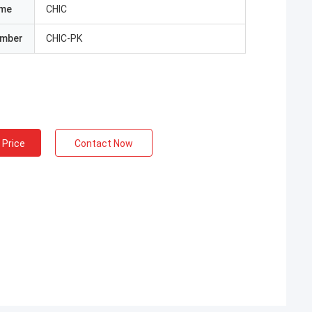
ame
CHIC
umber
CHIC-PK
 Price
Contact Now