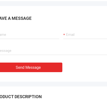
ation team through it all. In the end,
chine is working fine, and we are
with this purchase.
AVE A MESSAGE
Send Message
ODUCT DESCRIPTION