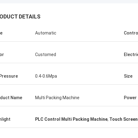
ODUCT DETAILS
e
Automatic
Contro
or
Customed
Electri
 Pressure
0.4-0.6Mpa
Size
duct Name
Multi Packing Machine
Power
Mr.Isaac Asare
nd the technical team at Xianyang
hlight
PLC Control Multi Packing Machine
,
Touch Screen
achinery Co., Ltd were quick to
 questions and walk the