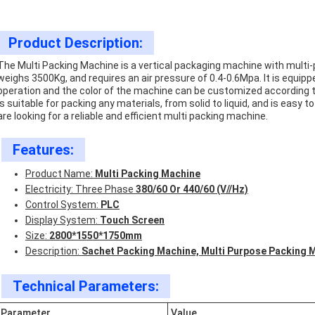
Product Description:
The Multi Packing Machine is a vertical packaging machine with multi
weighs 3500Kg, and requires an air pressure of 0.4-0.6Mpa. It is equip
operation and the color of the machine can be customized according t
is suitable for packing any materials, from solid to liquid, and is easy to
are looking for a reliable and efficient multi packing machine.
Features:
Product Name:
Multi Packing Machine
Electricity: Three Phase
380/60 Or 440/60 (V//Hz)
Control System:
PLC
Display System:
Touch Screen
Size:
2800*1550*1750mm
Description:
Sachet Packing Machine, Multi Purpose Packing 
Technical Parameters:
Parameter
Value