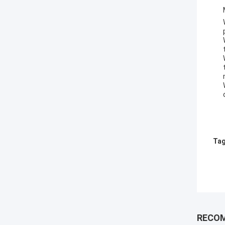
Tag
RECO