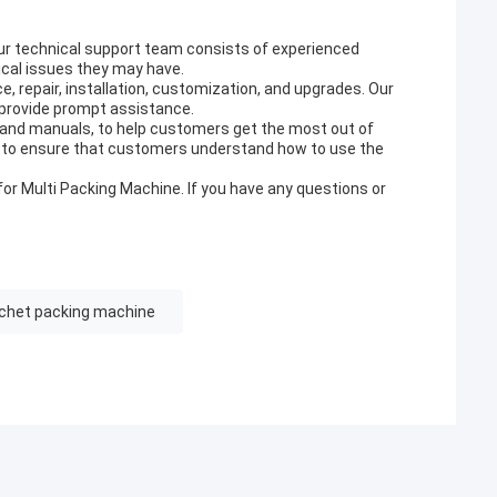
Our technical support team consists of experienced
cal issues they may have.
e, repair, installation, customization, and upgrades. Our
 provide prompt assistance.
, and manuals, to help customers get the most out of
ng to ensure that customers understand how to use the
or Multi Packing Machine. If you have any questions or
chet packing machine