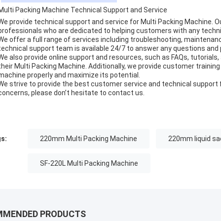
Multi Packing Machine Technical Support and Service
We provide technical support and service for Multi Packing Machine. 
professionals who are dedicated to helping customers with any techni
We offer a full range of services including troubleshooting, maintenanc
technical support team is available 24/7 to answer any questions and
We also provide online support and resources, such as FAQs, tutorials
their Multi Packing Machine. Additionally, we provide customer traini
machine properly and maximize its potential.
We strive to provide the best customer service and technical support f
concerns, please don’t hesitate to contact us.
s:
220mm Multi Packing Machine
220mm liquid sa
SF-220L Multi Packing Machine
MMENDED PRODUCTS