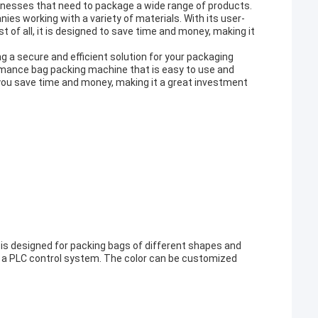
inesses that need to package a wide range of products.
ies working with a variety of materials. With its user-
st of all, it is designed to save time and money, making it
g a secure and efficient solution for your packaging
formance bag packing machine that is easy to use and
p you save time and money, making it a great investment
 is designed for packing bags of different shapes and
d a PLC control system. The color can be customized