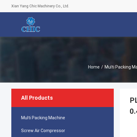
Xian Yang Chic Machinery Co., Ltd.
Home
/
Multi Packing M
All Products
PL
0.
Multi Packing Machine
Screw Air Compressor