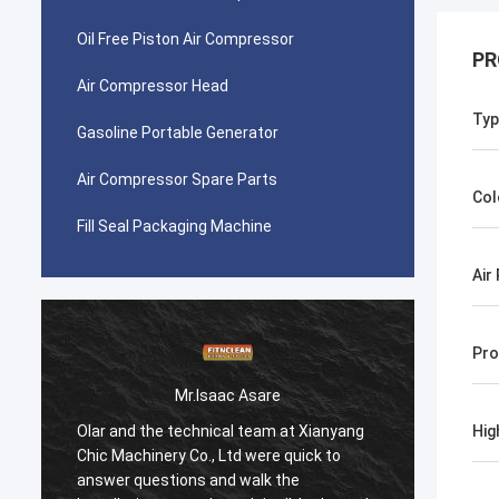
Oil Free Piston Air Compressor
PR
Air Compressor Head
Typ
Gasoline Portable Generator
Air Compressor Spare Parts
Col
Fill Seal Packaging Machine
Air
Pro
Mr.Isaac Asare
Olar and the technical team at Xianyang
Olar a
Hig
Chic Machinery Co., Ltd were quick to
Chic M
answer questions and walk the
answer