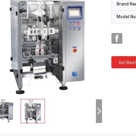
Brand N
Model N
Get Best