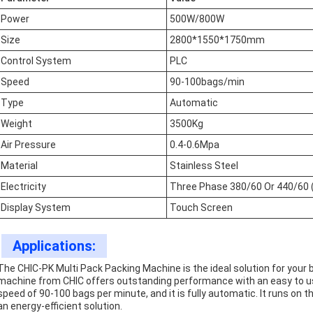
Power
500W/800W
Size
2800*1550*1750mm
Control System
PLC
Speed
90-100bags/min
Type
Automatic
Weight
3500Kg
Air Pressure
0.4-0.6Mpa
Material
Stainless Steel
Electricity
Three Phase 380/60 Or 440/60 
Display System
Touch Screen
Applications:
The CHIC-PK Multi Pack Packing Machine is the ideal solution for your
machine from CHIC offers outstanding performance with an easy to u
speed of 90-100 bags per minute, and it is fully automatic. It runs on t
an energy-efficient solution.