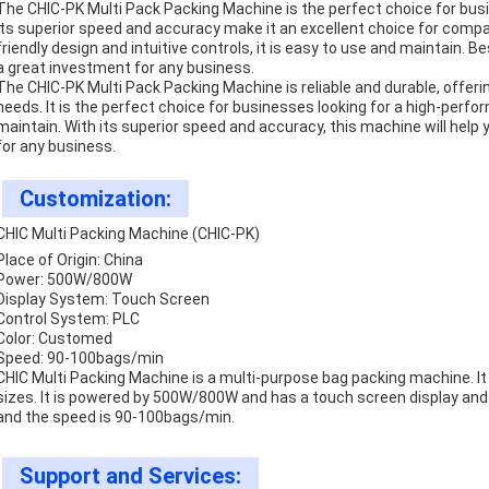
The CHIC-PK Multi Pack Packing Machine is the perfect choice for bus
Its superior speed and accuracy make it an excellent choice for compan
friendly design and intuitive controls, it is easy to use and maintain. Be
a great investment for any business.
The CHIC-PK Multi Pack Packing Machine is reliable and durable, offerin
needs. It is the perfect choice for businesses looking for a high-per
maintain. With its superior speed and accuracy, this machine will hel
for any business.
Customization:
CHIC Multi Packing Machine (CHIC-PK)
Place of Origin: China
Power: 500W/800W
Display System: Touch Screen
Control System: PLC
Color: Customed
Speed: 90-100bags/min
CHIC Multi Packing Machine is a multi-purpose bag packing machine. It
sizes. It is powered by 500W/800W and has a touch screen display an
and the speed is 90-100bags/min.
Support and Services: