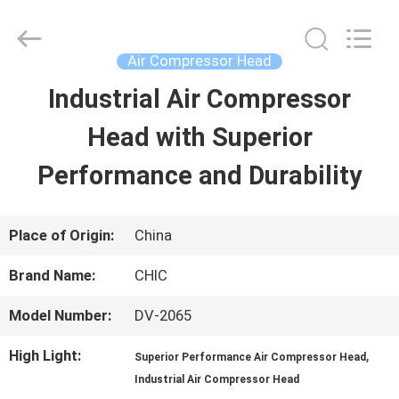
Xian
Yang
Chic
Machinery
Air Compressor Head
Co.,
Ltd..
Industrial Air Compressor
HOME
All
Rights
Reserved.
Head with Superior
PRODUCTS
Performance and Durability
ABOUT
Place of Origin:
China
US
Brand Name:
CHIC
Model Number:
DV-2065
FACTORY
High Light:
,
Superior Performance Air Compressor Head
TOUR
Industrial Air Compressor Head