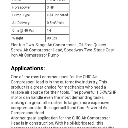
Horsepower
3 HP
Pump Type
Oil-Lubricated
Air Delivery
0.5m³/min
Cfm @ 40 Psi
14
Weight
80 Lbs
Electric Two-Stage Air Compressor , Oil-Free Quincy
Screw Air Compressor Head, Speedway Two-Stage Cast
Iron Air Compressor Pump
Applications:
One of the most common uses for the CHIC Air
Compressor Head is in the automotive industry. This
product is a great choice for mechanics who need a
reliable air source for their tools. The powerful 1.5KW/2HP
motor can handle even the most demanding tasks,
making it a great alternative to larger, more expensive
compressors like the Ingersoll Rand Gas-Powered Air
Compressor Head.
Another great application for the CHIC Air Compressor
Head is in construction. With its oil-lubricated , this