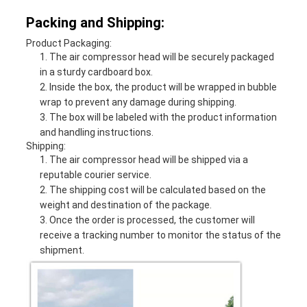
Packing and Shipping:
Product Packaging:
The air compressor head will be securely packaged
in a sturdy cardboard box.
Inside the box, the product will be wrapped in bubble
wrap to prevent any damage during shipping.
The box will be labeled with the product information
and handling instructions.
Shipping:
The air compressor head will be shipped via a
reputable courier service.
The shipping cost will be calculated based on the
weight and destination of the package.
Once the order is processed, the customer will
receive a tracking number to monitor the status of the
shipment.