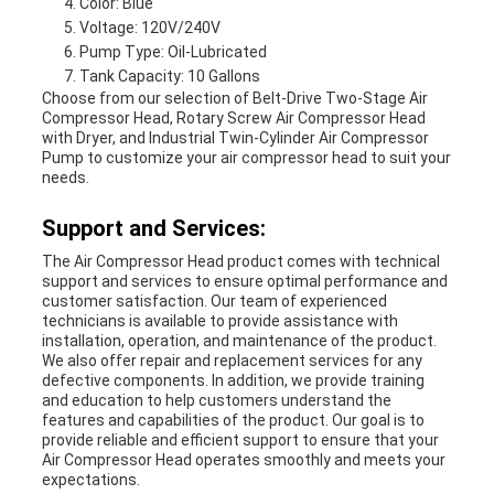
Color: Blue
Voltage: 120V/240V
Pump Type: Oil-Lubricated
Tank Capacity: 10 Gallons
Choose from our selection of Belt-Drive Two-Stage Air
Compressor Head, Rotary Screw Air Compressor Head
with Dryer, and Industrial Twin-Cylinder Air Compressor
Pump to customize your air compressor head to suit your
needs.
Support and Services:
The Air Compressor Head product comes with technical
support and services to ensure optimal performance and
customer satisfaction. Our team of experienced
technicians is available to provide assistance with
installation, operation, and maintenance of the product.
We also offer repair and replacement services for any
defective components. In addition, we provide training
and education to help customers understand the
features and capabilities of the product. Our goal is to
provide reliable and efficient support to ensure that your
Air Compressor Head operates smoothly and meets your
expectations.