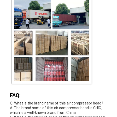
FAQ:
Q: What is the brand name of this air compressor head?
A: The brand name of this air compressor head is CHIC,
which is a well-known brand from China.