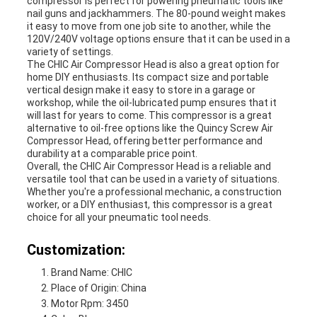
compressor is perfect for powering pneumatic tools like
nail guns and jackhammers. The 80-pound weight makes
it easy to move from one job site to another, while the
120V/240V voltage options ensure that it can be used in a
variety of settings.
The CHIC Air Compressor Head is also a great option for
home DIY enthusiasts. Its compact size and portable
vertical design make it easy to store in a garage or
workshop, while the oil-lubricated pump ensures that it
will last for years to come. This compressor is a great
alternative to oil-free options like the Quincy Screw Air
Compressor Head, offering better performance and
durability at a comparable price point.
Overall, the CHIC Air Compressor Head is a reliable and
versatile tool that can be used in a variety of situations.
Whether you're a professional mechanic, a construction
worker, or a DIY enthusiast, this compressor is a great
choice for all your pneumatic tool needs.
Customization:
Brand Name: CHIC
Place of Origin: China
Motor Rpm: 3450