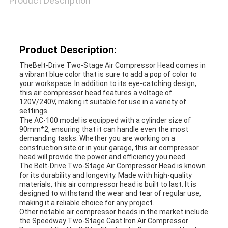
Product Description
A QUOTE
SITEMAP
Product Description:
TheBelt-Drive Two-Stage Air Compressor Head comes in
a vibrant blue color that is sure to add a pop of color to
PRIVACY
your workspace. In addition to its eye-catching design,
this air compressor head features a voltage of
POLICY
120V/240V, making it suitable for use in a variety of
settings.
The AC-100 model is equipped with a cylinder size of
90mm*2, ensuring that it can handle even the most
demanding tasks. Whether you are working on a
construction site or in your garage, this air compressor
head will provide the power and efficiency you need.
The Belt-Drive Two-Stage Air Compressor Head is known
for its durability and longevity. Made with high-quality
materials, this air compressor head is built to last. It is
designed to withstand the wear and tear of regular use,
making it a reliable choice for any project.
Other notable air compressor heads in the market include
the Speedway Two-Stage Cast Iron Air Compressor