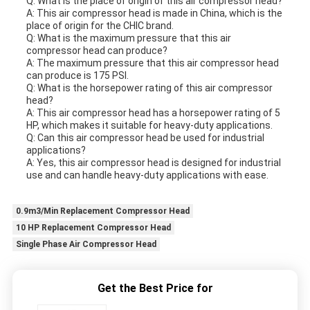
Q: What is the place of origin of this air compressor head?
A: This air compressor head is made in China, which is the
place of origin for the CHIC brand.
Q: What is the maximum pressure that this air
compressor head can produce?
A: The maximum pressure that this air compressor head
can produce is 175 PSI.
Q: What is the horsepower rating of this air compressor
head?
A: This air compressor head has a horsepower rating of 5
HP, which makes it suitable for heavy-duty applications.
Q: Can this air compressor head be used for industrial
applications?
A: Yes, this air compressor head is designed for industrial
use and can handle heavy-duty applications with ease.
0.9m3/Min Replacement Compressor Head
10 HP Replacement Compressor Head
Single Phase Air Compressor Head
Get the Best Price for