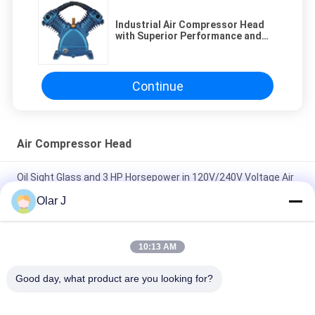
Industrial Air Compressor Head
with Superior Performance and
Durability
Continue
Air Compressor Head
Oil Sight Glass and 3 HP Horsepower in 120V/240V Voltage Air
Compressor Head for Industrial
Olar J
120V/240V Voltage Air Compressor Head with 2 Cylinders and
0.8Mpa/115psi Pressure
10:13 AM
Industrial Air Compressor Head with Superior Performance
Good day, what product are you looking for?
and Durability