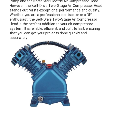
Pump and the NorthStar Electric Air Compressor Head.
However, the Belt-Drive Two-Stage Air Compressor Head
stands out for its exceptional performance and quality.
Whether you are a professional contractor or a DIY
enthusiast, the Belt-Drive Two-Stage Air Compressor
Head is the perfect addition to your air compressor
system. It is reliable, efficient, and built to last, ensuring
that you can get your projects done quickly and
accurately.