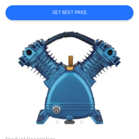
QUALITY
GET BEST PRICE
CONTROL
CONTACT
US
NEWS
CASES
REQUEST