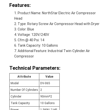
Features:
Product Name: NorthStar Electric Air Compressor
Head
Type: Rotary Screw Air Compressor Head with Dryer
Color: Blue
Voltage: 120V/240V
Cfm @ 40 Psi: 14
Tank Capacity: 10 Gallons
Additional Feature: Industrial Twin-Cylinder Air
Compressor
Technical Parameters:
Attribute
Value
Model
DV-065
Number Of Cylinders
2
Cylinder
90mm*2
Tank Capacity
10 Gallons
Power
1.5KW/ 2 HP