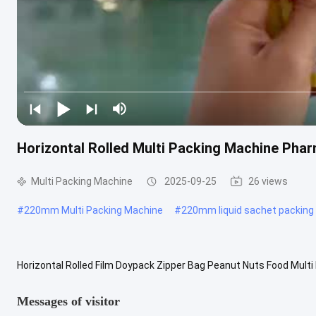
Horizontal Rolled Multi Packing Machine Phar
Multi Packing Machine
2025-09-25
26 views
#
220mm Multi Packing Machine
#
220mm liquid sachet packing
Horizontal Rolled Film Doypack Zipper Bag Peanut Nuts Food Multi
machine with Form-Fill-Seal function which is widely used for food,
Messages of visitor