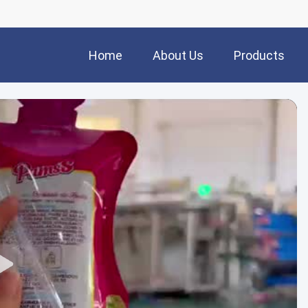
Home
About Us
Products