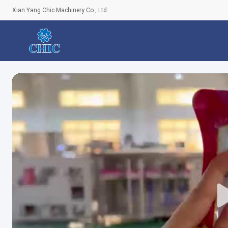
Xian Yang Chic Machinery Co., Ltd.