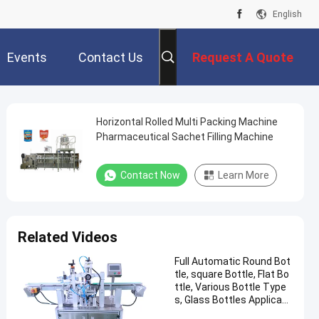
English
Events
Contact Us
Request A Quote
Horizontal Rolled Multi Packing Machine
Pharmaceutical Sachet Filling Machine
Contact Now
Learn More
Related Videos
Full Automatic Round Bot
tle, square Bottle, Flat Bo
ttle, Various Bottle Type
s, Glass Bottles Applicabl
e Labeling Machine CH-30