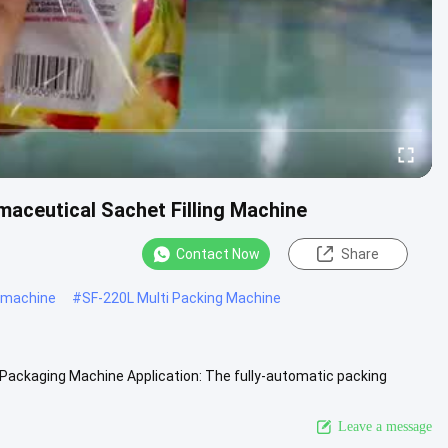
maceutical Sachet Filling Machine
Contact Now
Share
 machine
#
SF-220L Multi Packing Machine
 Packaging Machine Application: The fully-automatic packing
 beverage...
View More
Leave a message