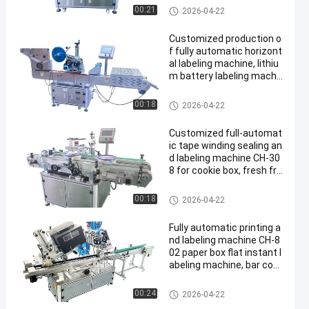
2D1
Multi Packing Machine
00:21
2026-04-22
Customized production o
f fully automatic horizont
al labeling machine, lithiu
m battery labeling machi
ne CH-305F, battery labeli
ng heating shrinkage mac
Multi Packing Machine
00:18
2026-04-22
hine
Customized full-automat
ic tape winding sealing an
d labeling machine CH-30
8 for cookie box, fresh fru
it foam box sealing machi
ne
Multi Packing Machine
00:18
2026-04-22
Fully automatic printing a
nd labeling machine CH-8
02 paper box flat instant l
abeling machine, bar cod
e online printing and labeli
ng machine
Multi Packing Machine
00:24
2026-04-22