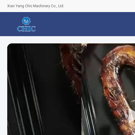
Xian Yang Chic Machinery Co., Ltd.