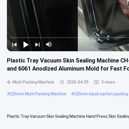
Plastic Tray Vacuum Skin Sealing Machine C
and 6061 Anodized Aluminum Mold for Fast F
Multi Packing Machine
2026-04-29
3 views
#
220mm Multi Packing Machine
#
220mm liquid sachet packing
Plastic Tray Vacuum Skin Sealing Machine Hand Press Skin Seali
sealing machine offers enhanced stability and faster operation. Spe