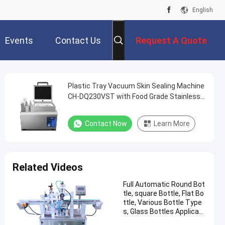
English
Events
Contact Us
Request A Quote
Plastic Tray Vacuum Skin Sealing Machine
CH-DQ230VST with Food Grade Stainless
Steel and 6061 Anodized Aluminum Mold
for Fast Food Packaging
Contact Now
Learn More
Related Videos
Full Automatic Round Bot
tle, square Bottle, Flat Bo
ttle, Various Bottle Type
s, Glass Bottles Applicabl
e Labeling Machine CH-30