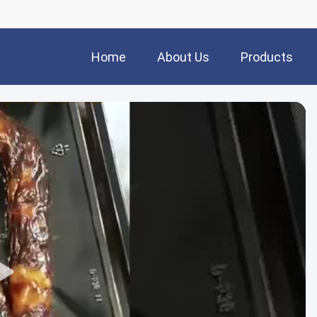
Home
About Us
Products