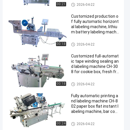
2D1
Multi Packing Machine
00:21
2026-04-22
Customized production o
f fully automatic horizont
al labeling machine, lithiu
m battery labeling machi
ne CH-305F, battery labeli
ng heating shrinkage mac
Multi Packing Machine
00:18
2026-04-22
hine
Customized full-automat
ic tape winding sealing an
d labeling machine CH-30
8 for cookie box, fresh fru
it foam box sealing machi
ne
Multi Packing Machine
00:18
2026-04-22
Fully automatic printing a
nd labeling machine CH-8
02 paper box flat instant l
abeling machine, bar cod
e online printing and labeli
ng machine
Multi Packing Machine
00:24
2026-04-22