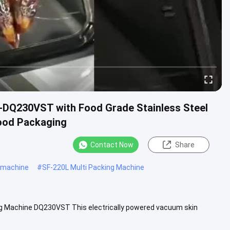
H-DQ230VST with Food Grade Stainless Steel
ood Packaging
Contact Now
Share
 machine
#
SF-220L Multi Packing Machine
ng Machine DQ230VST This electrically powered vacuum skin
cially ...
View More