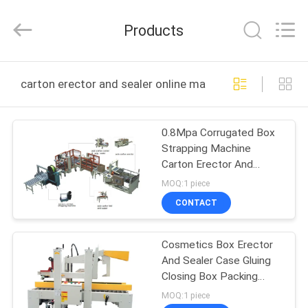
Yang
Chic
Machinery
Products
Co.,
Ltd..
All
Rights
HOME
Reserved.
carton erector and sealer online manufacture
PRODUCTS
0.8Mpa Corrugated Box
Strapping Machine
ABOUT
Carton Erector And
US
Sealer
MOQ:1 piece
CONTACT
FACTORY
Cosmetics Box Erector
TOUR
And Sealer Case Gluing
Closing Box Packing
QUALITY
Machine
MOQ:1 piece