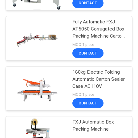
CONTROL
CONTACT
Fully Automatic FXJ-
CONTACT
AT5050 Corrugated Box
US
Packing Machine Carton
120KG
MOQ:1 piece
NEWS
CONTACT
CASES
180kg Electric Folding
Automatic Carton Sealer
Case AC110V
REQUEST
MOQ:1 piece
A QUOTE
CONTACT
SITEMAP
FXJ Automatic Box
Packing Machine