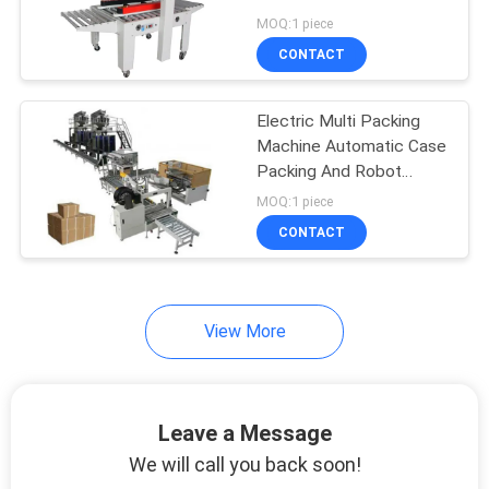
PRIVACY
MOQ:1 piece
POLICY
CONTACT
Electric Multi Packing
Machine Automatic Case
Packing And Robot
Palletizer Machine Line
MOQ:1 piece
CONTACT
View More
Leave a Message
We will call you back soon!