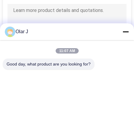
Olar J
11:07 AM
Good day, what product are you looking for?
Popular Categories
All
Multi Packing 
Screw Air 
Machine
Compressor
VFFS Packing 
Vacuum Seal 
Machine
Packing Machine
Corrugated Box 
Tea Bag Packing 