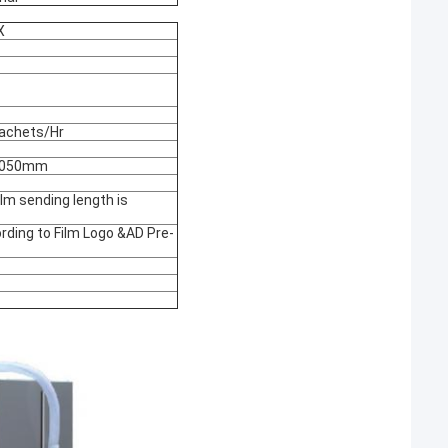
X
achets/Hr
2050mm
lm sending length is
rding to Film Logo &AD Pre-