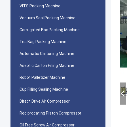
VFFS Packing Machine
Vacuum Seal Packing Machine
Corrugated Box Packing Machine
Tea Bag Packing Machine
Automatic Cartoning Machine
Aseptic Carton Filling Machine
Robot Palletizer Machine
Cup Filling Sealing Machine
Direct Drive Air Compressor
Reciprocating Piston Compressor
Oil Free Screw Air Compressor