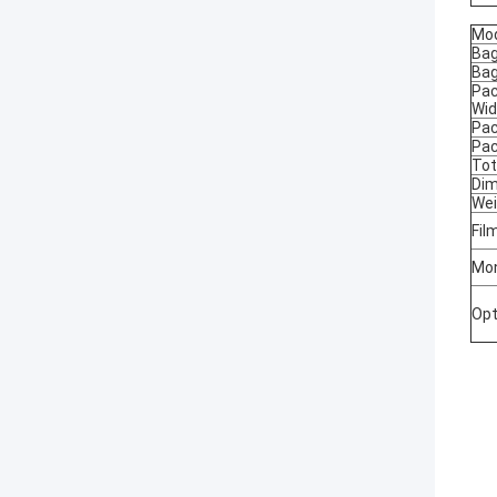
Mo
Bag
Bag
Pac
Wid
Pac
Pac
Tot
Dim
Wei
Fil
Mon
Opt