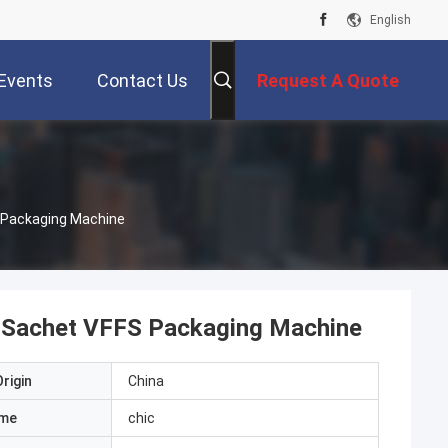
English
Events
Contact Us
Request A Quote
S Packaging Machine
d Sachet VFFS Packaging Machine
rigin
China
ame
chic