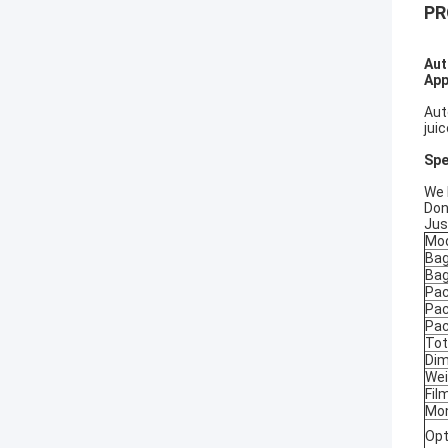
PR
Aut
App
Aut
jui
Spe
We 
Don
Jus
Mo
Bag
Bag
Pac
Pac
Pac
Tot
Dim
Wei
Fil
Mon
Opt