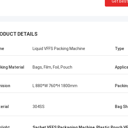
Get Best
ODUCT DETAILS
me
Liquid VFFS Packing Machine
Type
king Material
Bags, Film, Foil, Pouch
Applic
ision
L 880*W 760*H 1800mm
Packin
Mr.Isaac Asare
erial
304SS
Bag Sh
nd the technical team at Xianyang
achinery Co., Ltd were quick to
 questions and walk the
hlight
Sachet VFFS Packaging Machine
,
Plastic Pouch V