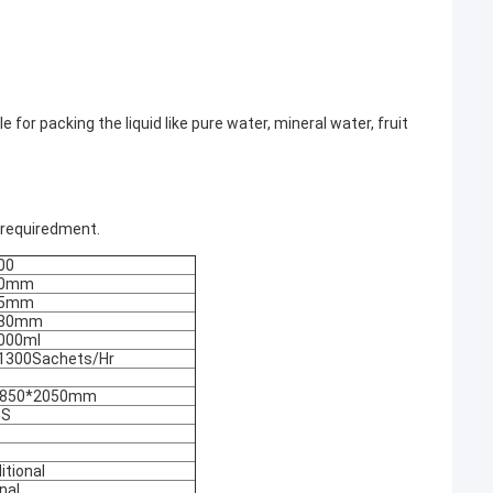
 for packing the liquid like pure water, mineral water, fruit
 requiredment.
00
50mm
75mm
380mm
000ml
1300Sachets/Hr
*850*2050mm
GS
itional
nal