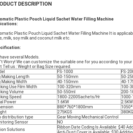
ODUCT DESCRIPTION
omatic Plastic Pouch Liquid Sachet Water Filling Machine
ications:
omatic Plastic Pouch Liquid Sachet Water Filling Machine It is applicable
ce, milk, soy milk and coconut milk etc.
cification:
have several Models.
't Worry! We can customize the suitable one for you according to your
t Tell us : Weight or Bag Size required.
del
FS-1000
FS-20
 Making Length
50-150mm
50-2
 Making Width
40-150mm
40-1
king Use Film Width
100-320mm
100-
king Volume
50-550ml
200-1
king Speed
1800-2200Sachets/Hr
1000-
al Power
1.6KW
2.5KW
ension
880*760*1800mm
1050
ght
275KGS
380K
m distribution type
Gear Moving Mechanical Control
itoring Sensor
NO
Ribbon Date Coding Is Available: $40 Add
ion Solutions
Anti-Dust Cover is Available: $30 Additio