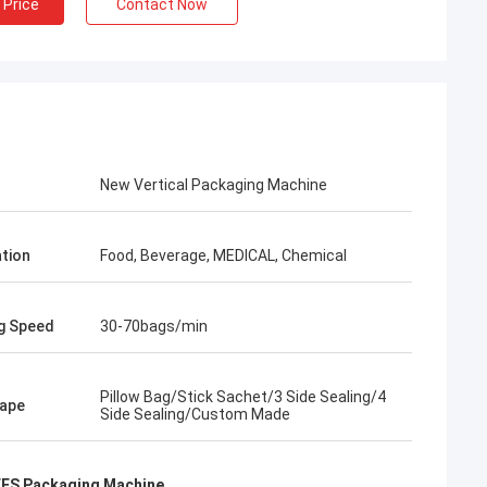
 Price
Contact Now
New Vertical Packaging Machine
ation
Food, Beverage, MEDICAL, Chemical
g Speed
30-70bags/min
Pillow Bag/Stick Sachet/3 Side Sealing/4
ape
Side Sealing/Custom Made
FFS Packaging Machine