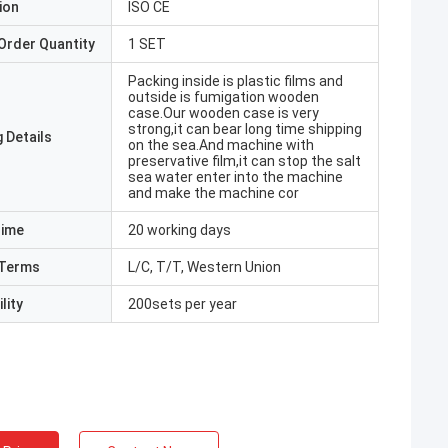
ion
ISO CE
Order Quantity
1 SET
Packing inside is plastic films and
outside is fumigation wooden
case.Our wooden case is very
strong,it can bear long time shipping
 Details
on the sea.And machine with
preservative film,it can stop the salt
sea water enter into the machine
and make the machine cor
Time
20 working days
Terms
L/C, T/T, Western Union
lity
200sets per year