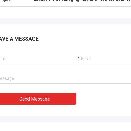
ation team through it all. In the end,
chine is working fine, and we are
with this purchase.
AVE A MESSAGE
Send Message