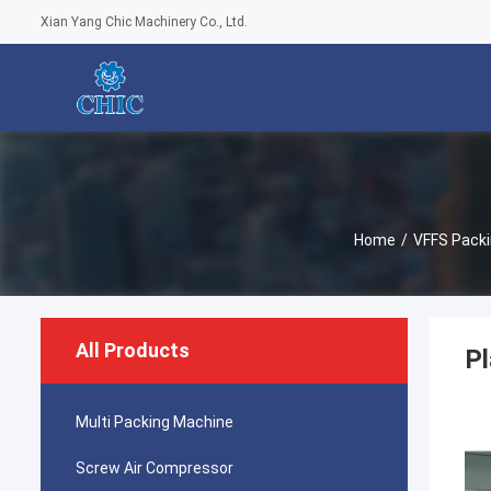
Xian Yang Chic Machinery Co., Ltd.
Home
/
VFFS Pack
All Products
Pl
Multi Packing Machine
Screw Air Compressor