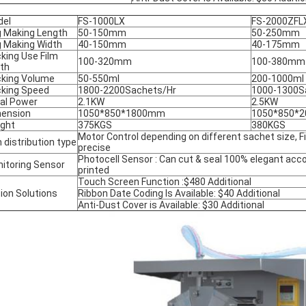
del
FS-1000LX
FS-2000ZFL
 Making Length
50-150mm
50-250mm
 Making Width
40-150mm
40-175mm
king Use Film
100-320mm
100-380mm
th
king Volume
50-550ml
200-1000ml
king Speed
1800-2200Sachets/Hr
1000-1300S
al Power
2.1KW
2.5KW
ension
1050*850*1800mm
1050*850*
ght
375KGS
380KGS
Motor Control depending on different sachet size, Fi
m distribution type
precise
Photocell Sensor : Can cut & seal 100% elegant acco
itoring Sensor
printed
Touch Screen Function :$480 Additional
ion Solutions
Ribbon Date Coding Is Available: $40 Additional
Anti-Dust Cover is Available: $30 Additional