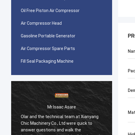
Oil Free Piston Air Compressor
Air Compressor Head
PR
Gasoline Portable Generator
Air Compressor Spare Parts
Na
Fill Seal Packaging Machine
Pac
Dem
Mr.Isaac Asare
Mat
Olar and the technical team at Xianyang
Olar a
Chic Machinery Co., Ltd were quick to
Chic M
answer questions and walk the
answer
Hig