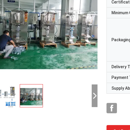
Certificat
Minimum 
Packaging
Delivery 
Payment 
Supply Abi