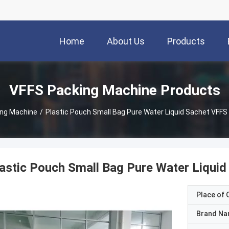
Home
About Us
Products
VFFS Packing Machine Products
ing Machine
/
Plastic Pouch Small Bag Pure Water Liquid Sachet VFF
astic Pouch Small Bag Pure Water Liqui
Place of O
Brand N