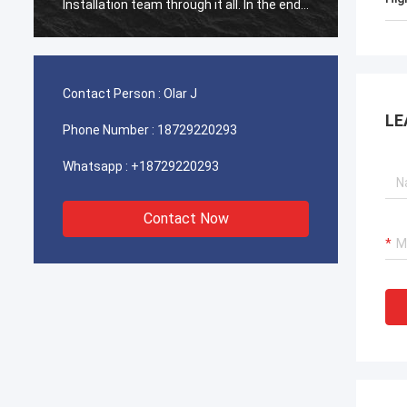
Installation team through it all. In the end,
Install
the machine is working fine, and we are
the ma
happy with this purchase.
happy 
Contact Person :
Olar J
LE
Phone Number :
18729220293
Whatsapp :
+18729220293
Contact Now