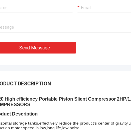
ation team through it all. In the end,
chine is working fine, and we are
with this purchase.
Send Message
ODUCT DESCRIPTION
20 High efficiency Portable Piston Slient Compressor 2H
MPRESSORS
oduct Description
izontal storage tanks,effectively reduce the product's center of gravity
uction motor speed is low,long life,low noise.