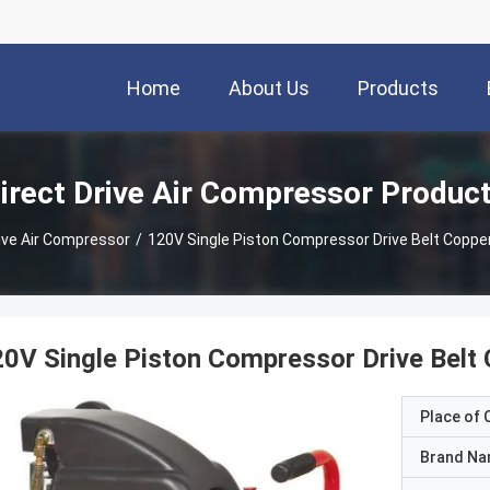
Home
About Us
Products
irect Drive Air Compressor Produc
rive Air Compressor
/
120V Single Piston Compressor Drive Belt Coppe
0V Single Piston Compressor Drive Belt
Place of O
Brand N