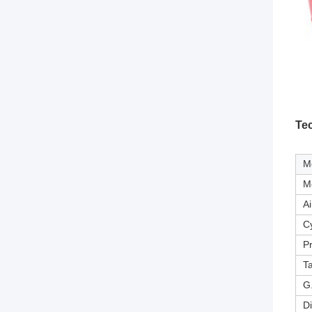
Te
M
M
Ai
Cy
P
T
G
D