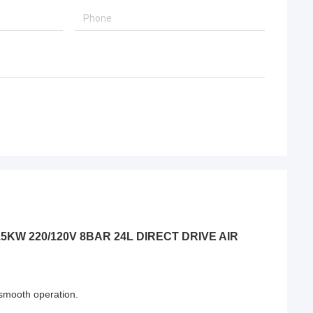
P/1.5KW 220/120V 8BAR 24L DIRECT DRIVE AIR
 ,smooth operation.