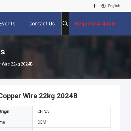
English
Events
Contact Us
Request A Quote
ts
r Wire 22kg 2024B
 Copper Wire 22kg 2024B
rigin
CHINA
ame
OEM