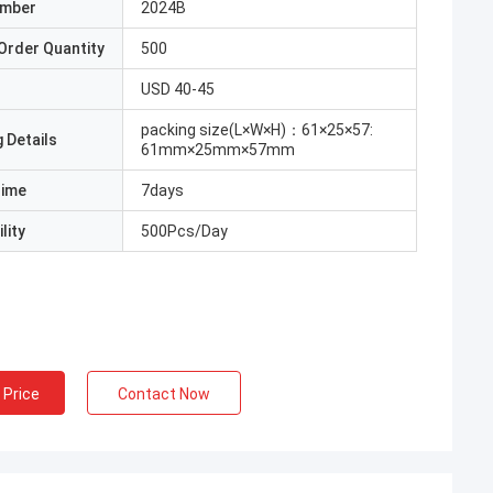
umber
2024B
Order Quantity
500
USD 40-45
packing size(L×W×H)：61×25×57:
 Details
61mm×25mm×57mm
Time
7days
lity
500Pcs/Day
 Price
Contact Now