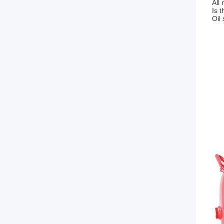
All 
Is 
Oil