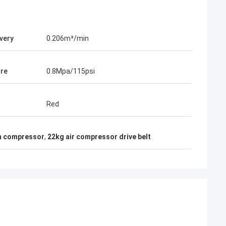
ivery
0.206m³/min
re
0.8Mpa/115psi
Red
on compressor
,
22kg air compressor drive belt