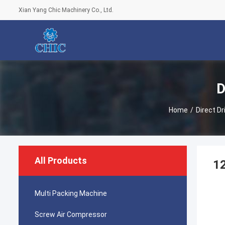
Xian Yang Chic Machinery Co., Ltd.
D
Home
/
Direct D
All Products
12
Multi Packing Machine
Screw Air Compressor