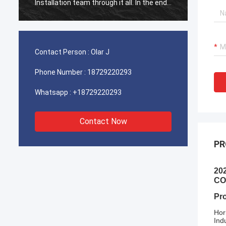
Installation team through it all. In the end,
Install
the machine is working fine, and we are
the ma
happy with this purchase.
happy 
Contact Person :
Olar J
Phone Number :
18729220293
Whatsapp :
+18729220293
Contact Now
PR
20
CO
Pr
Hor
Ind