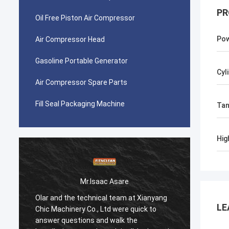
PR
Oil Free Piston Air Compressor
Po
Air Compressor Head
Gasoline Portable Generator
Cyl
Air Compressor Spare Parts
Fill Seal Packaging Machine
Tan
Hig
Mr.Isaac Asare
Olar and the technical team at Xianyang
Olar a
LE
Chic Machinery Co., Ltd were quick to
Chic M
answer questions and walk the
answer