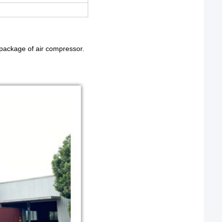
e
e package of air compressor.