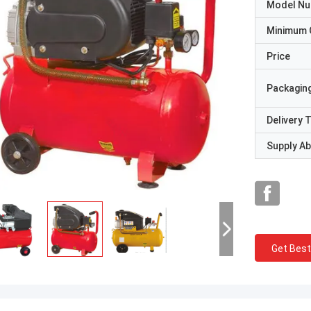
Model N
Minimum 
Price
Packaging
Delivery 
Supply Abi
Get Best