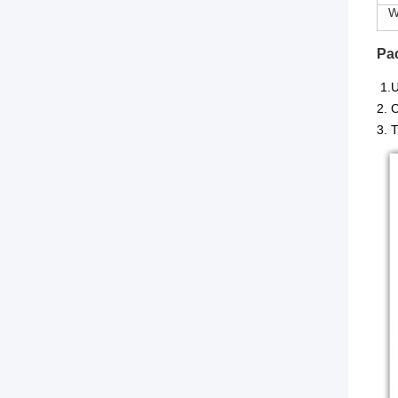
Wi
Pa
1.
U
2. 
3. 