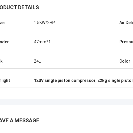
ODUCT DETAILS
wer
1.5KW/2HP
Air Del
inder
47mm*1
Pressu
k
24L
Color
hlight
120V single piston compressor
,
22kg single pist
Mr.Isaac Asare
nd the technical team at Xianyang
AVE A MESSAGE
achinery Co., Ltd were quick to
 questions and walk the