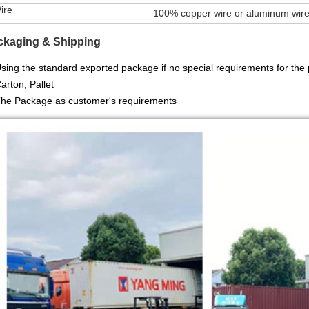
re
100% copper wire or aluminum wir
ckaging & Shipping
sing the standard exported package
if no special requirements for th
Carton, Pallet
The Package as customer's requirements