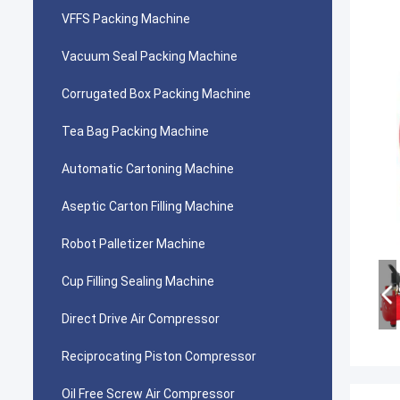
VFFS Packing Machine
Vacuum Seal Packing Machine
Corrugated Box Packing Machine
Tea Bag Packing Machine
Automatic Cartoning Machine
Aseptic Carton Filling Machine
Robot Palletizer Machine
Cup Filling Sealing Machine
Direct Drive Air Compressor
Reciprocating Piston Compressor
Oil Free Screw Air Compressor