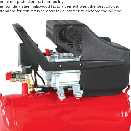
metal net protection belt and pulley.
the foundery,steel mils,wood factory,cement plant the best choice.
 standard for convex type,easy for customer to observe the oil level.