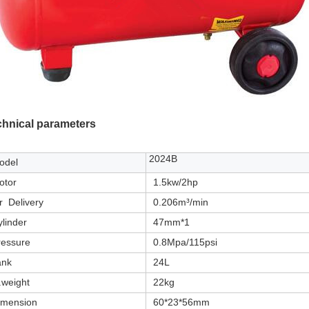
chnical parameters
2024B
odel
otor
1.5kw/2hp
r Delivery
0.206m³/min
linder
47mm*1
ressure
0.8Mpa/115psi
ank
24L
.weight
22kg
imension
60*23*56mm