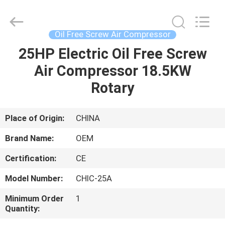
Yang
Chic
Machinery
Co.,
Ltd..
Oil Free Screw Air Compressor
All
Rights
25HP Electric Oil Free Screw
HOME
Reserved.
Air Compressor 18.5KW
PRODUCTS
Rotary
ABOUT
Place of Origin:
CHINA
US
Brand Name:
OEM
Certification:
CE
FACTORY
Model Number:
CHIC-25A
TOUR
Minimum Order
1
Quantity:
QUALITY