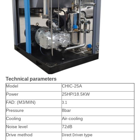
Technical parameters
Model
CHIC-25A
Power
25HP/18.5KW
FAD: (M3/MIN)
3.1
Pressure
8bar
Cooling
Air-cooling
Noise level
72dB
Drive method
type
Direct Driven