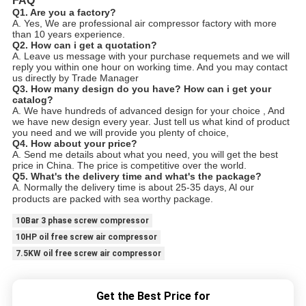
FAQ
Q1. Are you a factory?
A. Yes, We are professional air compressor factory with more
than 10 years experience.
Q2. How can i get a quotation?
A. Leave us message with your purchase requemets and we will
reply you within one hour on working time. And you may contact
us directly by Trade Manager
Q3. How many design do you have? How can i get your
catalog?
A. We have hundreds of advanced design for your choice , And
we have new design every year. Just tell us what kind of product
you need and we will provide you plenty of choice,
Q4. How about your price?
A. Send me details about what you need, you will get the best
price in China. The price is competitive over the world.
Q5. What's the delivery time and what's the package?
A. Normally the delivery time is about 25-35 days, Al our
products are packed with sea worthy package.
10Bar 3 phase screw compressor
10HP oil free screw air compressor
7.5KW oil free screw air compressor
Get the Best Price for