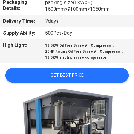
Packaging
packing size(L×W×H)：
CONTROL
Details:
1600mm×9100mm×1350mm
Delivery Time:
7days
CONTACT
US
Supply Ability:
500Pcs/Day
High Light:
,
18.5KW Oil Free Screw Air Compressor
,
NEWS
25HP Rotary Oil Free Screw Air Compressor
18.5KW electric screw compressor
CASES
GET BEST PRICE
REQUEST
A QUOTE
SITEMAP