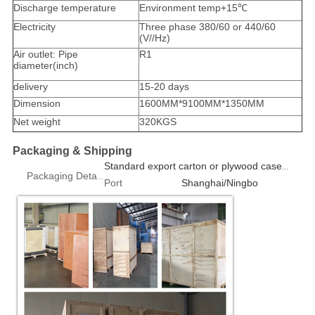
Discharge temperature
Environment temp+15℃
Electricity
Three phase 380/60 or 440/60
(V//Hz)
Air outlet: Pipe
R1
diameter(inch)
delivery
15-20 days
Dimension
1600MM*9100MM*1350MM
Net weight
320KGS
Packaging & Shipping
Standard export carton or plywood case 1pcs/box
Packaging Details
Port
Shanghai/Ningbo