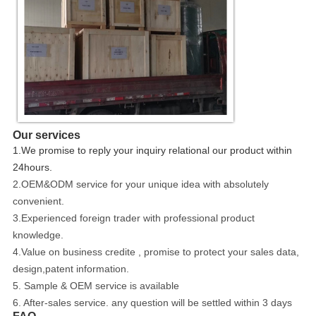
Our services
1.We promise to reply your inquiry relational our product within
24hours.
2.OEM&ODM service for your unique idea with absolutely
convenient.
3.Experienced foreign trader with professional product
knowledge.
4.Value on business credite , promise to protect your sales data,
design,patent information.
5. Sample & OEM service is available
6. After-sales service. any question will be settled within 3 days