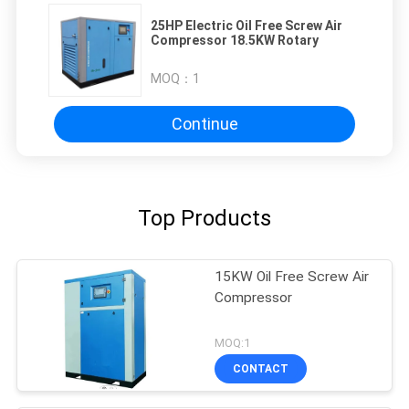
25HP Electric Oil Free Screw Air
Compressor 18.5KW Rotary
MOQ：
1
Continue
Top Products
15KW Oil Free Screw Air
Compressor
MOQ:1
CONTACT