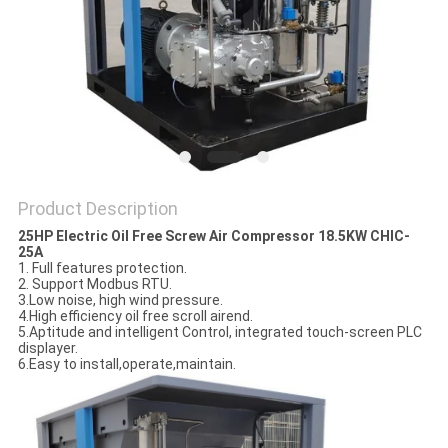
PRIVACY
POLICY
Product Description
25HP Electric Oil Free Screw Air Compressor 18.5KW CHIC-
25A
1. Full features protection.
2. Support Modbus RTU.
3.Low noise, high wind pressure.
4.High efficiency oil free scroll airend.
5.Aptitude and intelligent Control, integrated touch-screen PLC
displayer.
6.Easy to install,operate,maintain.