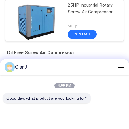
25HP Industrial Rotary
Screw Air Compressor
MOQ:1
CONTACT
Oil Free Screw Air Compressor
30HP 10 Bar Oil Free Screw Air Compressor Rotary Direct
Olar J
Driven
25HP Electric Oil Free Screw Air Compressor 18.5KW Rotary
4:09 PM
30 Hp Rotary Oil Free Screw Compressor Air 8 Bar 22KW 72dB
Good day, what product are you looking for?
Popular Categories
All
Multi Packing 
Screw Air 