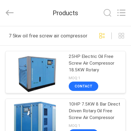
Yang
Chic
Machinery
Products
Co.,
Ltd..
All
Rights
HOME
Reserved.
7 5kw oil free screw air compressor online manufactur
PRODUCTS
25HP Electric Oil Free
Screw Air Compressor
ABOUT
18.5KW Rotary
US
MOQ:1
CONTACT
FACTORY
10HP 7.5KW 8 Bar Direct
TOUR
Driven Rotary Oil Free
Screw Air Compressor
QUALITY
MOQ:1