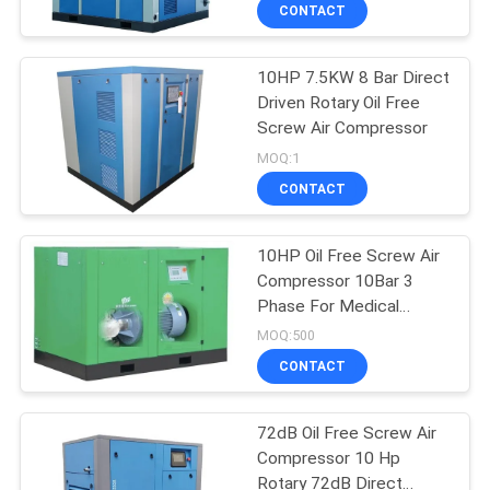
CONTROL
CONTACT
10HP 7.5KW 8 Bar Direct
CONTACT
Driven Rotary Oil Free
US
Screw Air Compressor
MOQ:1
NEWS
CONTACT
CASES
10HP Oil Free Screw Air
Compressor 10Bar 3
Phase For Medical
REQUEST
Industry
MOQ:500
A QUOTE
CONTACT
SITEMAP
72dB Oil Free Screw Air
Compressor 10 Hp
Rotary 72dB Direct