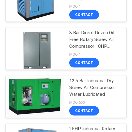
PRIVACY
Driven
MOQ:1
POLICY
CONTACT
8 Bar Direct Driven Oil
Free Rotary Screw Air
Compressor 10HP
7.5KW
MOQ:1
CONTACT
12.5 Bar Industrial Dry
Screw Air Compressor
Water Lubricated
MOQ:500
CONTACT
25HP Industrial Rotary