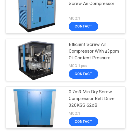
Screw Air Compressor
MOQ:1
CONTACT
Efficient Screw Air
Compressor With ≤3ppm
Oil Content Pressure
Range 0.7-1.2MPa
MOQ:1 pcs
CONTACT
0.7m3 Min Dry Screw
Compressor Belt Drive
320KGS 62dB
MOQ:1
CONTACT