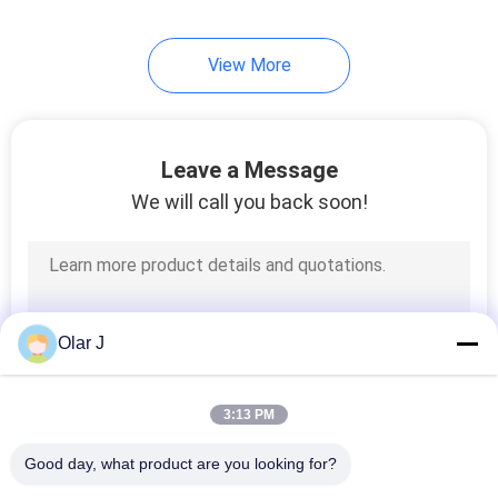
View More
Leave a Message
We will call you back soon!
Olar J
3:13 PM
Good day, what product are you looking for?