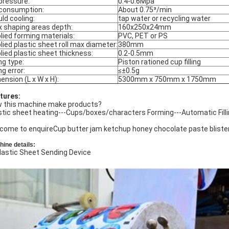
 pressure:
0.4-0.6Mpa
 consumption:
About 0.75³/min
ld cooling:
tap water or recycling water
 shaping areas depth:
160x250x24mm
lied forming materials:
PVC, PET or PS
lied plastic sheet roll max diameter:
380mm
lied plastic sheet thickness:
0.2-0.5mm
ing type:
Piston rationed cup filling
ing error:
≤±0.5g
ension (L x W x H):
5300mm x 750mm x 1750mm
tures:
 this machine make products?
stic sheet heating---Cups/boxes/characters Forming---Automatic Fill
come to enquireCup butter jam ketchup honey chocolate paste blister
ine details:
Plastic Sheet Sending Device