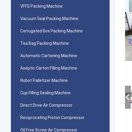
VFFS Packing Machine
Vacuum Seal Packing Machine
Corrugated Box Packing Machine
Tea Bag Packing Machine
Automatic Cartoning Machine
Aseptic Carton Filling Machine
Robot Palletizer Machine
Cup Filling Sealing Machine
Direct Drive Air Compressor
Reciprocating Piston Compressor
Oil Free Screw Air Compressor