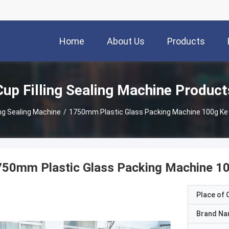
Home
About Us
Products
Cup Filling Sealing Machine Product
ing Sealing Machine
/
1750mm Plastic Glass Packing Machine 100g Ke
750mm Plastic Glass Packing Machine 1
Place of O
Brand N