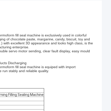
moform fill seal machine is exclusively used in colorful
kaging of chocolate paste, margarine, candy, biscuit, toy and
..) with excellent 3D appearance and looks high class, is the
cturing enterprise.
uble servo motor sending, clear fault display, easy mould
ducts Discharging
rmoform fill seal machine is equiped with import
un stably and reliable quality.
ming Filling Sealing Machine