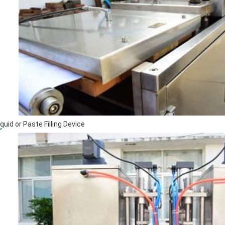
iquid or Paste Filling Device