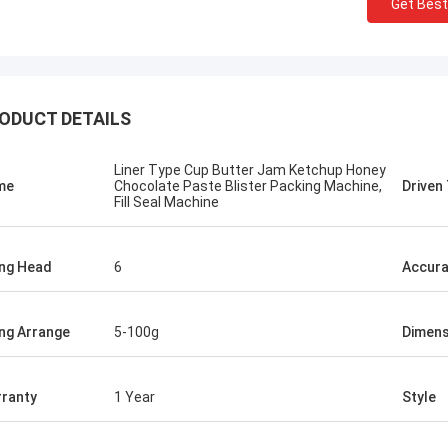
Get Best
ODUCT DETAILS
Liner Type Cup Butter Jam Ketchup Honey
me
Chocolate Paste Blister Packing Machine,
Driven
Fill Seal Machine
ling Head
6
Accur
ling Arrange
5-100g
Dimens
Mr.Isaac Asare
nd the technical team at Xianyang
ranty
1 Year
Style
achinery Co., Ltd were quick to
 questions and walk the