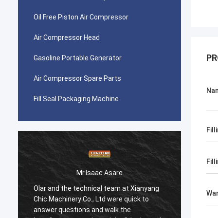
Oil Free Piston Air Compressor
Air Compressor Head
PR
Gasoline Portable Generator
Air Compressor Spare Parts
Na
Fill Seal Packaging Machine
Fil
Fil
Mr.Isaac Asare
Olar and the technical team at Xianyang
Olar a
War
Chic Machinery Co., Ltd were quick to
Chic M
answer questions and walk the
answer