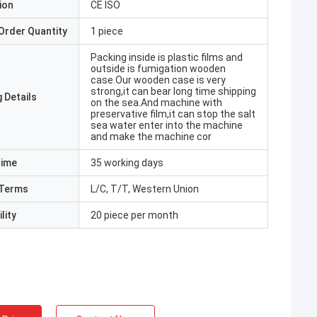
ion
CE ISO
Order Quantity
1 piece
Packing inside is plastic films and
outside is fumigation wooden
case.Our wooden case is very
strong,it can bear long time shipping
 Details
on the sea.And machine with
preservative film,it can stop the salt
sea water enter into the machine
and make the machine cor
Time
35 working days
Terms
L/C, T/T, Western Union
lity
20 piece per month