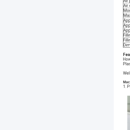
Air
Air
Mou
Max
App
App
App
Fill
Fill
Dim
Fea
How
Pla
Wel
Mach
1. 