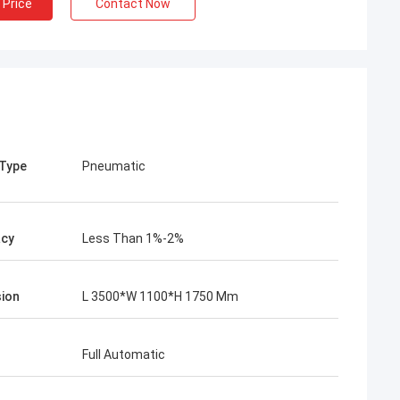
 Price
Contact Now
 Type
Pneumatic
acy
Less Than 1%-2%
ion
L 3500*W 1100*H 1750 Mm
Full Automatic