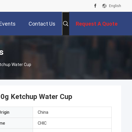
English
Events
Contact Us
Request A Quote
s
tchup Water Cup
00g Ketchup Water Cup
rigin
China
ame
CHIC