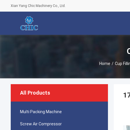
Xian Yang Chic Machinery Co., Ltd.
Home
/
Cup Fill
All Products
1
Multi Packing Machine
Screw Air Compressor