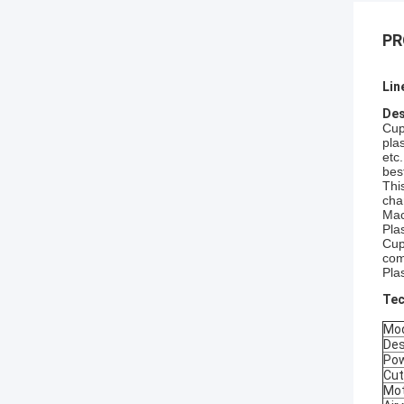
PR
Lin
Des
Cup
plas
etc
bes
Thi
cha
Mac
Pla
Cup
com
Pla
Tec
Mo
Des
Pow
Cut
Mot