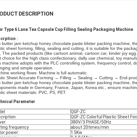
ODUCT DESCRIPTION
er Type 6 Lane Tea Capsule Cup Filling Sealing Packaging Machine
crption :
 butter jam ketchup honey chocolate paste blister packing machine, ther
tic sheet forming, filling, sealing and cutting, it is suitable for the pac
., The packed products (like cartoon animal, cartoon car, kinder joy egg
t choice for the high class confectionary, dally use chemical, toy manufa
s machine adopts with the PLC controlling system, frequency control, do
nging and simple operation.
hine working flows: Machine is full automatic.
stic Sheet Accurate Forming → Filling → Sealing → Cutting → End-pro
 butter jam ketchup honey chocolate paste blister packing machine, the
ponents made in Germany, France, Japan, Korea etc., ensure machine r
stic sheet materials: PVC, PS, PET.
hnical Paremeter
del
QGF-ZC
cription
QGF-ZC Colorful Plastic Sheet For
er:
380V/3 PHASE/50Hz
ting frequency
about 20times/min
or power:
1.5Kw