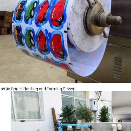
Plastic Sheet Heating and Forming Device