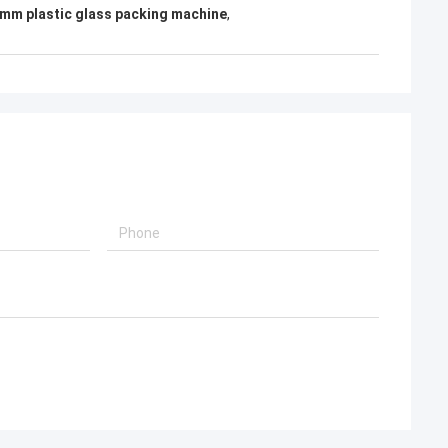
mm plastic glass packing machine
,