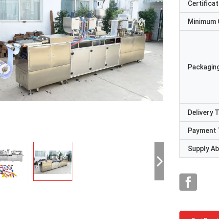
Certificat
Minimum 
Packaging
Delivery 
Payment 
Supply Abi