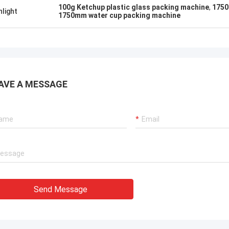
ation team through it all. In the end,
100g Ketchup plastic glass packing machine
,
1750
hlight
chine is working fine, and we are
1750mm water cup packing machine
with this purchase.
AVE A MESSAGE
Send Message