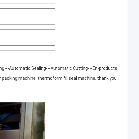
ing---Automatic Sealing---Automatic Cutting---En-products
 packing machine, thermoform fill seal machine, thank you!