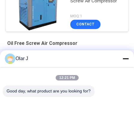
Screw Air Compressor
MOQ:1
CONTACT
Oil Free Screw Air Compressor
30HP 10 Bar Oil Free Screw Air Compressor Rotary Direct
Olar J
Driven
25HP Electric Oil Free Screw Air Compressor 18.5KW Rotary
12:21 PM
30 Hp Rotary Oil Free Screw Compressor Air 8 Bar 22KW 72dB
Good day, what product are you looking for?
Popular Categories
All
Multi Packing 
Screw Air 
Machine
Compressor