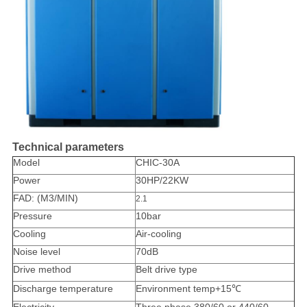
Technical parameters
Model
CHIC-30A
Power
30HP/22KW
FAD: (M3/MIN)
2.1
Pressure
10bar
Cooling
Air-cooling
Noise level
70dB
Drive method
Belt drive type
Discharge temperature
Environment temp+15℃