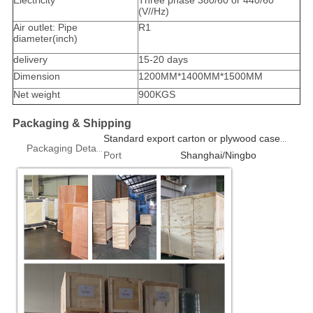
Electricity
Three phase 380/60 or 440/60
(V//Hz)
Air outlet: Pipe
R1
diameter(inch)
delivery
15-20 days
Dimension
1200MM*1400MM*1500MM
Net weight
900KGS
Packaging & Shipping
Standard export carton or plywood case 1pcs/box
Packaging Details
Port
Shanghai/Ningbo