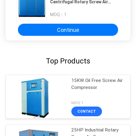
Centrifugal Rotary Screw Air
Compressor
MOQ：
1
Continue
Top Products
15KW Oil Free Screw Air
Compressor
MOQ:1
CONTACT
25HP Industrial Rotary