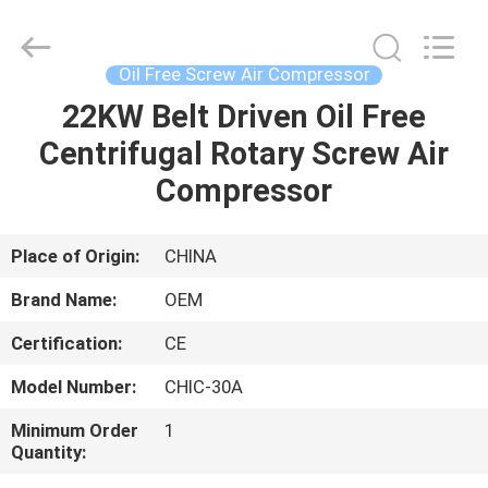
Yang
Chic
Machinery
Co.,
Ltd..
Oil Free Screw Air Compressor
All
Rights
22KW Belt Driven Oil Free
HOME
Reserved.
Centrifugal Rotary Screw Air
PRODUCTS
Compressor
ABOUT
Place of Origin:
CHINA
US
Brand Name:
OEM
Certification:
CE
FACTORY
Model Number:
CHIC-30A
TOUR
Minimum Order
1
Quantity:
QUALITY