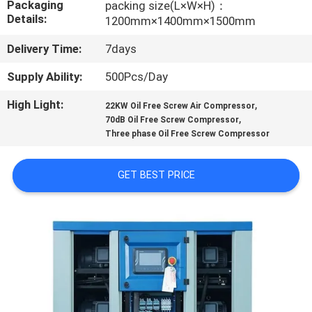
Packaging
packing size(L×W×H)：
CONTROL
Details:
1200mm×1400mm×1500mm
Delivery Time:
7days
CONTACT
US
Supply Ability:
500Pcs/Day
High Light:
,
22KW Oil Free Screw Air Compressor
,
NEWS
70dB Oil Free Screw Compressor
Three phase Oil Free Screw Compressor
CASES
GET BEST PRICE
REQUEST
A QUOTE
SITEMAP