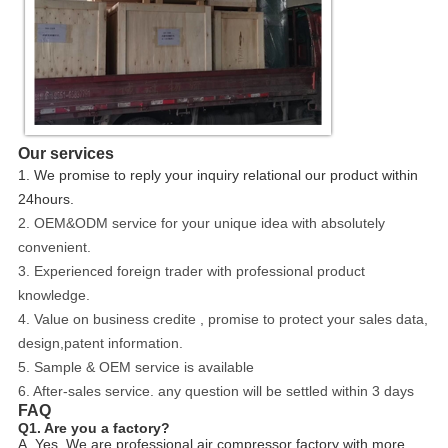
Our services
1. We promise to reply your inquiry relational our product within
24hours.
2. OEM&ODM service for your unique idea with absolutely
convenient.
3. Experienced foreign trader with professional product
knowledge.
4. Value on business credite , promise to protect your sales data,
design,patent information.
5. Sample & OEM service is available
6. After-sales service. any question will be settled within 3 days
FAQ
Q1. Are you a factory?
A. Yes, We are professional air compressor factory with more