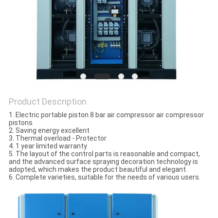
PRIVACY
POLICY
Product Description
1. Electric portable piston 8 bar air compressor air compressor
pistons
2. Saving energy excellent
3. Thermal overload - Protector
4. 1 year limited warranty
5. The layout of the control parts is reasonable and compact,
and the advanced surface spraying decoration technology is
adopted, which makes the product beautiful and elegant.
6. Complete varieties, suitable for the needs of various users.