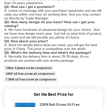
than 10 years experience.
Q2. How can i get a quotation?
A. Leave us message with your purchase requemets and we will
reply you within one hour on working time. And you may contact
us directly by Trade Manager
Q3. How many design do you have? How can i get your
catalog?
A. We have hundreds of advanced design for your choice , And
we have new design every year. Just tell us what kind of product
you need and we will provide you plenty of choice,
Q4. How about your price?
A. Send me details about what you need, you will get the best
price in China. The price is competitive over the world.
Q5. What's the delivery time and what's the package?
A. Normally the delivery time is about 25-35 days, Al our
products are packed with sea worthy package.
10Bar 3 phase screw compressor
10HP oil free screw air compressor
7.5KW oil free screw air compressor
Get the Best Price for
22KW Belt Driven Oil Free