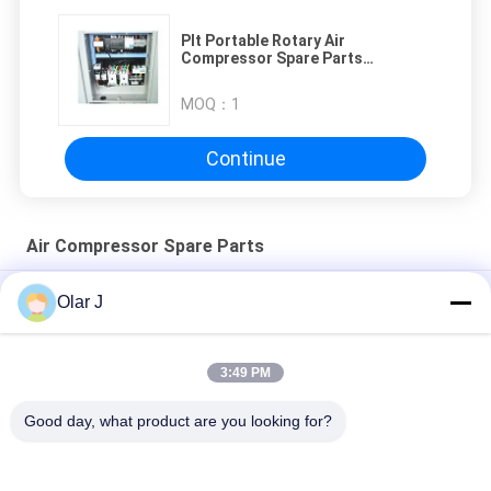
Plt Portable Rotary Air
Compressor Spare Parts
Electrical Control System
MOQ：
1
Continue
Air Compressor Spare Parts
ABC-123 Air Compressor Repair Spares Cylinder Head
Olar J
220V Air Compressor Spare Parts 8200848916 Cylinder head
3:49 PM
ABC-123 Air Compressor Backup Parts for Heavy Duty
Equipment Maintenance
Good day, what product are you looking for?
Popular Categories
All