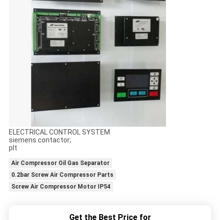
ELECTRICAL CONTROL SYSTEM
siemens contactor;
plt
Air Compressor Oil Gas Separator
0.2bar Screw Air Compressor Parts
Screw Air Compressor Motor IP54
Get the Best Price for