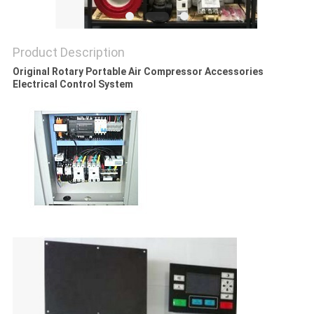
PRIVACY
POLICY
Product Description
Original Rotary Portable Air Compressor Accessories
Electrical Control System