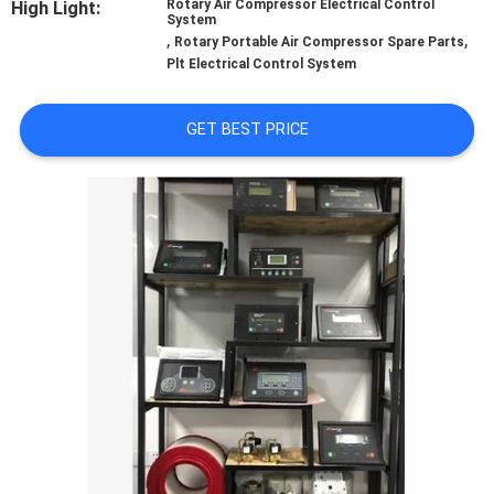
High Light:
Rotary Air Compressor Electrical Control
CONTROL
System
,
,
Rotary Portable Air Compressor Spare Parts
Plt Electrical Control System
CONTACT
US
GET BEST PRICE
NEWS
CASES
REQUEST
A QUOTE
SITEMAP