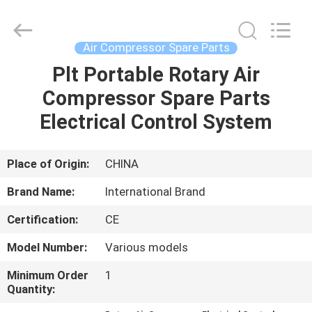
Yang
Chic
Machinery
Co.,
Ltd..
Air Compressor Spare Parts
All
Rights
Plt Portable Rotary Air
HOME
Reserved.
Compressor Spare Parts
PRODUCTS
Electrical Control System
ABOUT
Place of Origin:
CHINA
US
Brand Name:
International Brand
Certification:
CE
FACTORY
Model Number:
Various models
TOUR
Minimum Order
1
Quantity:
QUALITY