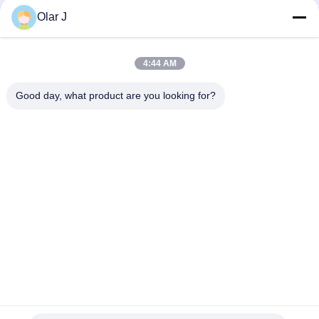
Olar J
ABC-123 Air Compressor Repair Spares Cylinder Head
220V Air Compressor Spare Parts 8200848916 Cylinder head
4:44 AM
ABC-123 Air Compressor Backup Parts for Heavy Duty
Good day, what product are you looking for?
Equipment Maintenance
Popular Categories
All
Multi Packing 
Screw Air 
Machine
Compressor
VFFS Packing 
Vacuum Seal 
Machine
Packing Machine
Corrugated Box 
Tea Bag Packing 
Packing Machine
Machine