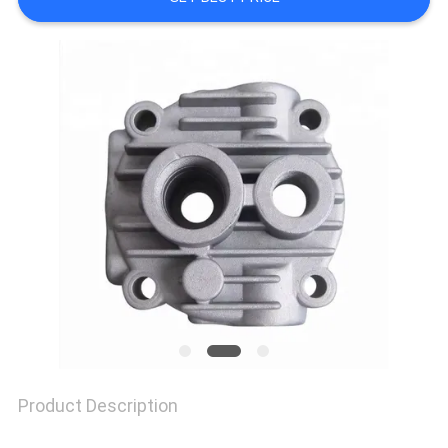
QUALITY
CONTROL
CONTACT
US
NEWS
CASES
Product Description
REQUEST