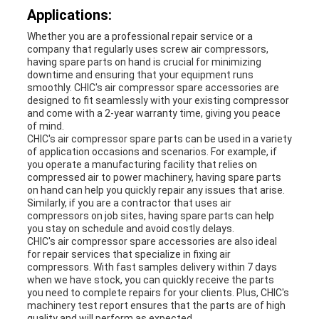
Applications:
Whether you are a professional repair service or a
company that regularly uses screw air compressors,
having spare parts on hand is crucial for minimizing
downtime and ensuring that your equipment runs
smoothly. CHIC's air compressor spare accessories are
designed to fit seamlessly with your existing compressor
and come with a 2-year warranty time, giving you peace
of mind.
CHIC's air compressor spare parts can be used in a variety
of application occasions and scenarios. For example, if
you operate a manufacturing facility that relies on
compressed air to power machinery, having spare parts
on hand can help you quickly repair any issues that arise.
Similarly, if you are a contractor that uses air
compressors on job sites, having spare parts can help
you stay on schedule and avoid costly delays.
CHIC's air compressor spare accessories are also ideal
for repair services that specialize in fixing air
compressors. With fast samples delivery within 7 days
when we have stock, you can quickly receive the parts
you need to complete repairs for your clients. Plus, CHIC's
machinery test report ensures that the parts are of high
quality and will perform as expected.