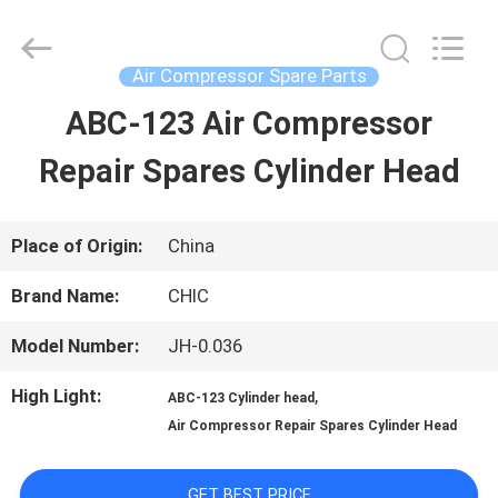
Xian
Yang
Chic
Machinery
Air Compressor Spare Parts
Co.,
Ltd..
ABC-123 Air Compressor
HOME
All
Rights
Reserved.
Repair Spares Cylinder Head
PRODUCTS
Place of Origin:
China
ABOUT
Brand Name:
CHIC
US
Model Number:
JH-0.036
High Light:
,
ABC-123 Cylinder head
FACTORY
Air Compressor Repair Spares Cylinder Head
TOUR
GET BEST PRICE