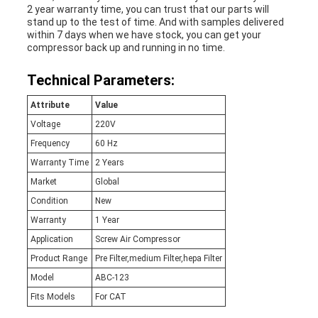
2 year warranty time, you can trust that our parts will
stand up to the test of time. And with samples delivered
within 7 days when we have stock, you can get your
compressor back up and running in no time.
Technical Parameters:
Attribute
Value
Voltage
220V
Frequency
60 Hz
Warranty Time
2 Years
Market
Global
Condition
New
Warranty
1 Year
Application
Screw Air Compressor
Product Range
Pre Filter,medium Filter,hepa Filter
Model
ABC-123
Fits Models
For CAT