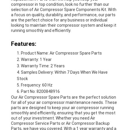
compressor in top condition, look no further than our
selection of Air Compressor Spare Components Kit. With
a focus on quality, durability, and performance, our parts
are the perfect choice for any business or individual
looking to maintain their compressor system and keep it
running smoothly and efficiently.
Features:
Product Name: Air Compressor Spare Parts
Warranty: 1 Year
Warranty Time: 2 Years
Samples Delivery: Within 7 Days When We Have
Stock
Frequency: 60 Hz
Part No: 8200848916
Our Air Compressor Spare Parts are the perfect solution
for all of your air compressor maintenance needs. These
parts are designed to keep your air compressor running
smoothly and efficiently, ensuring that you get the most
out of your investment. Whether you need Air
Compressor Service Parts or Air Compressor Backup
Parts, we have you covered. With a 1 year warranty and a