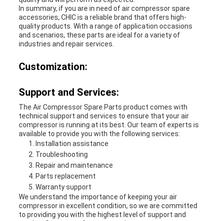
In summary, if you are in need of air compressor spare
accessories, CHIC is a reliable brand that offers high-
quality products. With a range of application occasions
and scenarios, these parts are ideal for a variety of
industries and repair services.
Customization:
Support and Services:
The Air Compressor Spare Parts product comes with
technical support and services to ensure that your air
compressor is running at its best. Our team of experts is
available to provide you with the following services:
Installation assistance
Troubleshooting
Repair and maintenance
Parts replacement
Warranty support
We understand the importance of keeping your air
compressor in excellent condition, so we are committed
to providing you with the highest level of support and