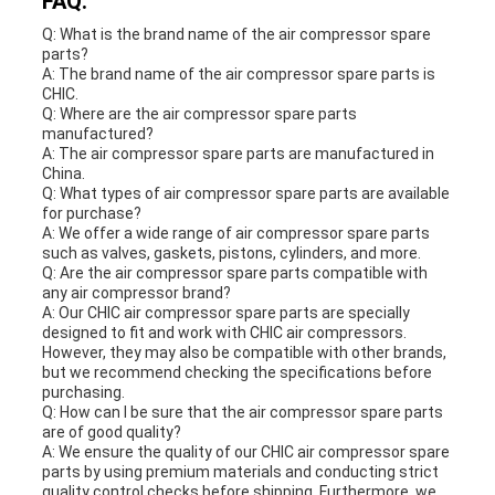
FAQ:
Q: What is the brand name of the air compressor spare
parts?
A: The brand name of the air compressor spare parts is
CHIC.
Q: Where are the air compressor spare parts
manufactured?
A: The air compressor spare parts are manufactured in
China.
Q: What types of air compressor spare parts are available
for purchase?
A: We offer a wide range of air compressor spare parts
such as valves, gaskets, pistons, cylinders, and more.
Q: Are the air compressor spare parts compatible with
any air compressor brand?
A: Our CHIC air compressor spare parts are specially
designed to fit and work with CHIC air compressors.
However, they may also be compatible with other brands,
but we recommend checking the specifications before
purchasing.
Q: How can I be sure that the air compressor spare parts
are of good quality?
A: We ensure the quality of our CHIC air compressor spare
parts by using premium materials and conducting strict
quality control checks before shipping. Furthermore, we