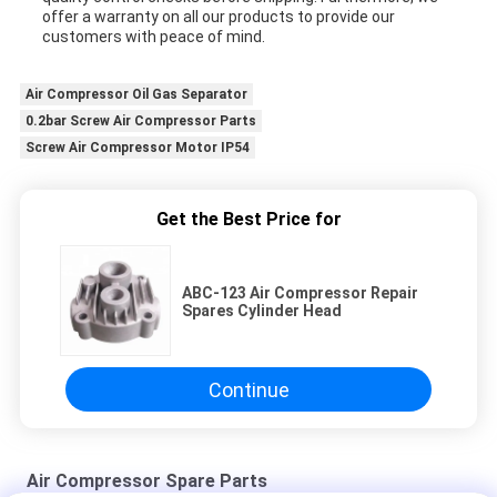
offer a warranty on all our products to provide our
customers with peace of mind.
Air Compressor Oil Gas Separator
0.2bar Screw Air Compressor Parts
Screw Air Compressor Motor IP54
Get the Best Price for
ABC-123 Air Compressor Repair
Spares Cylinder Head
Continue
Air Compressor Spare Parts