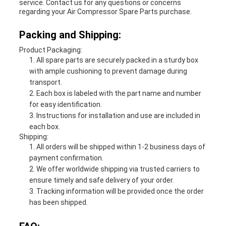
service. Contact us for any questions or concerns
regarding your Air Compressor Spare Parts purchase.
Packing and Shipping:
Product Packaging:
All spare parts are securely packed in a sturdy box
with ample cushioning to prevent damage during
transport.
Each box is labeled with the part name and number
for easy identification.
Instructions for installation and use are included in
each box.
Shipping:
All orders will be shipped within 1-2 business days of
payment confirmation.
We offer worldwide shipping via trusted carriers to
ensure timely and safe delivery of your order.
Tracking information will be provided once the order
has been shipped.