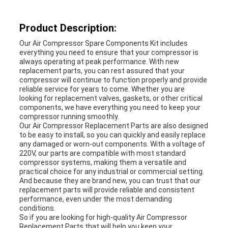
A QUOTE
Product Description:
SITEMAP
Our Air Compressor Spare Components Kit includes
everything you need to ensure that your compressor is
always operating at peak performance. With new
replacement parts, you can rest assured that your
PRIVACY
compressor will continue to function properly and provide
reliable service for years to come. Whether you are
POLICY
looking for replacement valves, gaskets, or other critical
components, we have everything you need to keep your
compressor running smoothly.
Our Air Compressor Replacement Parts are also designed
to be easy to install, so you can quickly and easily replace
any damaged or worn-out components. With a voltage of
220V, our parts are compatible with most standard
compressor systems, making them a versatile and
practical choice for any industrial or commercial setting.
And because they are brand new, you can trust that our
replacement parts will provide reliable and consistent
performance, even under the most demanding
conditions.
So if you are looking for high-quality Air Compressor
Replacement Parts that will help you keep your