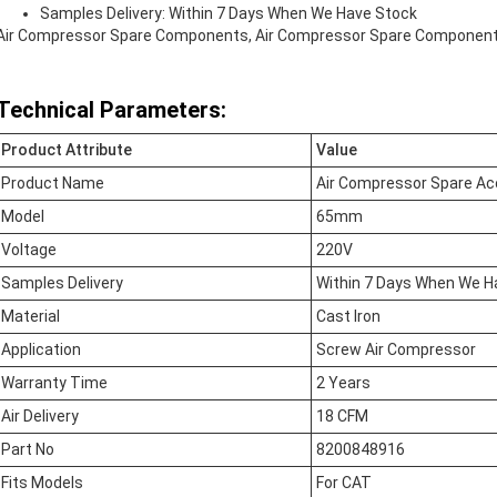
Samples Delivery: Within 7 Days When We Have Stock
Air Compressor Spare Components, Air Compressor Spare Componen
Technical Parameters:
Product Attribute
Value
Product Name
Air Compressor Spare Ac
Model
65mm
Voltage
220V
Samples Delivery
Within 7 Days When We H
Material
Cast Iron
Application
Screw Air Compressor
Warranty Time
2 Years
Air Delivery
18 CFM
Part No
8200848916
Fits Models
For CAT