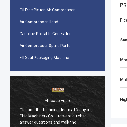
PR
Oil Free Piston Air Compressor
Fit
Air Compressor Head
Gasoline Portable Generator
Sam
Air Compressor Spare Parts
Fill Seal Packaging Machine
Mar
Mat
Hig
Mr.Isaac Asare
Olar and the technical team at Xianyang
Olar a
Chic Machinery Co., Ltd were quick to
Chic M
answer questions and walk the
answer