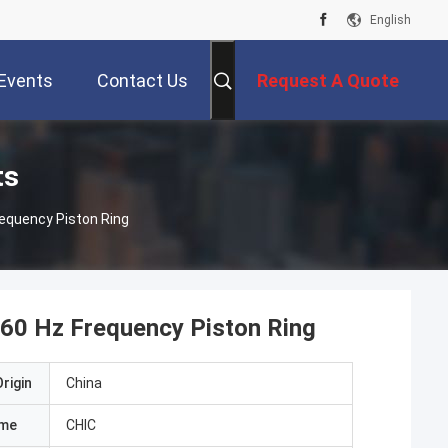
English
Events
Contact Us
Request A Quote
ts
requency Piston Ring
 60 Hz Frequency Piston Ring
rigin
China
ame
CHIC