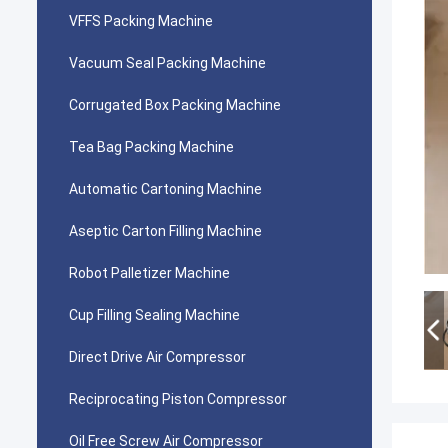
VFFS Packing Machine
Vacuum Seal Packing Machine
Corrugated Box Packing Machine
Tea Bag Packing Machine
Automatic Cartoning Machine
Aseptic Carton Filling Machine
Robot Palletizer Machine
Cup Filling Sealing Machine
Direct Drive Air Compressor
Reciprocating Piston Compressor
Oil Free Screw Air Compressor