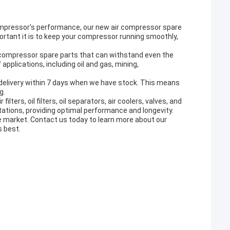
ompressor's performance, our new air compressor spare
rtant it is to keep your compressor running smoothly,
r compressor spare parts that can withstand even the
applications, including oil and gas, mining,
 delivery within 7 days when we have stock. This means
g.
ters, oil filters, oil separators, air coolers, valves, and
ations, providing optimal performance and longevity.
he market. Contact us today to learn more about our
s best.