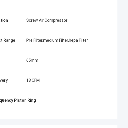
ation
Screw Air Compressor
t Range
Pre Filter,medium Filter,hepa Filter
65mm
ivery
18 CFM
quency Piston Ring