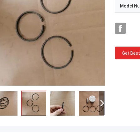
Model N
Get Best