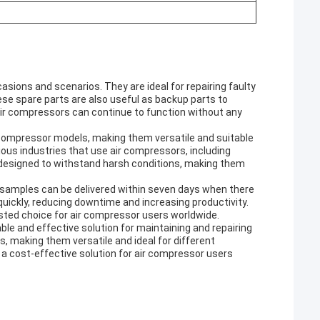
sions and scenarios. They are ideal for repairing faulty
ese spare parts are also useful as backup parts to
ir compressors can continue to function without any
 compressor models, making them versatile and suitable
rious industries that use air compressors, including
designed to withstand harsh conditions, making them
d samples can be delivered within seven days when there
uickly, reducing downtime and increasing productivity.
sted choice for air compressor users worldwide.
ble and effective solution for maintaining and repairing
, making them versatile and ideal for different
re a cost-effective solution for air compressor users