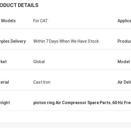
ODUCT DETAILS
s Models
For CAT
Applic
ples Delivery
Within 7 Days When We Have Stock
Produc
ket
Global
Model
erial
Cast Iron
Air Del
hlight
piston ring Air Compressor Spare Parts
,
60 Hz Fre
Mr.Isaac Asare
nd the technical team at Xianyang
achinery Co., Ltd were quick to
 questions and walk the