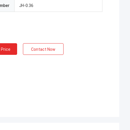
umber
JH-0.36
 Price
Contact Now