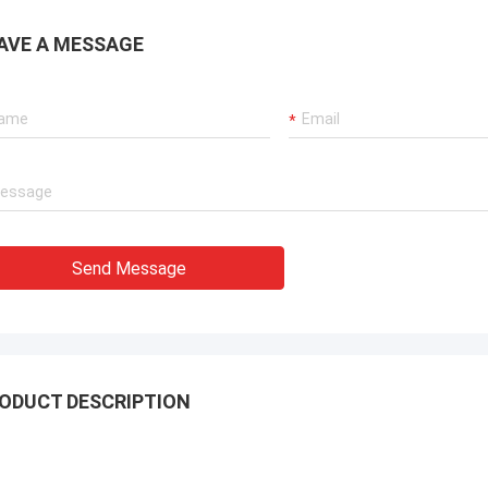
ation team through it all. In the end,
chine is working fine, and we are
AVE A MESSAGE
with this purchase.
Send Message
ODUCT DESCRIPTION