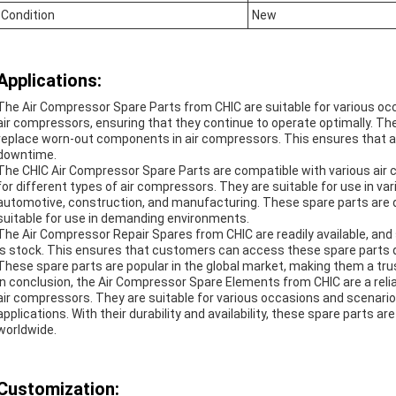
Condition
New
Applications:
The Air Compressor Spare Parts from CHIC are suitable for various occa
air compressors, ensuring that they continue to operate optimally. Th
replace worn-out components in air compressors. This ensures that a
downtime.
The CHIC Air Compressor Spare Parts are compatible with various air
for different types of air compressors. They are suitable for use in va
automotive, construction, and manufacturing. These spare parts are 
suitable for use in demanding environments.
The Air Compressor Repair Spares from CHIC are readily available, an
is stock. This ensures that customers can access these spare parts q
These spare parts are popular in the global market, making them a tru
In conclusion, the Air Compressor Spare Elements from CHIC are a relia
air compressors. They are suitable for various occasions and scenarios
applications. With their durability and availability, these spare parts a
worldwide.
Customization: