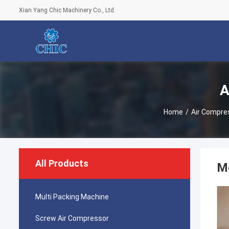
Xian Yang Chic Machinery Co., Ltd.
A
Home
/
Air Compre
All Products
Me
Multi Packing Machine
Screw Air Compressor