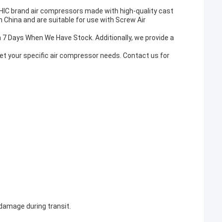
HIC brand air compressors made with high-quality cast
 China and are suitable for use with Screw Air
in 7 Days When We Have Stock. Additionally, we provide a
t your specific air compressor needs. Contact us for
 damage during transit.