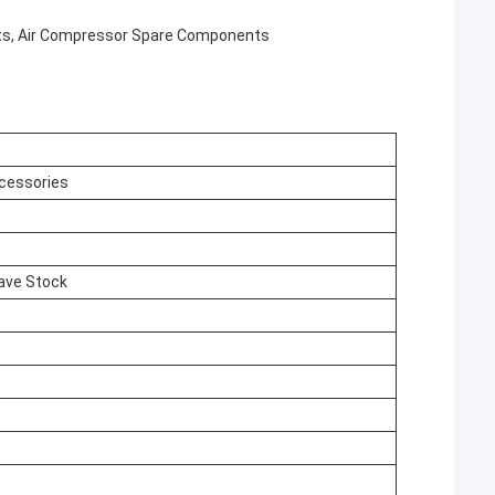
ts, Air Compressor Spare Components
cessories
ave Stock