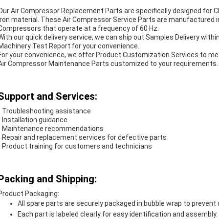
Our Air Compressor Replacement Parts are specifically designed for C
iron material. These Air Compressor Service Parts are manufactured in
Compressors that operate at a frequency of 60 Hz.
With our quick delivery service, we can ship out Samples Delivery with
Machinery Test Report for your convenience.
For your convenience, we offer Product Customization Services to mee
Air Compressor Maintenance Parts customized to your requirements.
Support and Services:
- Troubleshooting assistance
- Installation guidance
- Maintenance recommendations
- Repair and replacement services for defective parts
- Product training for customers and technicians
Packing and Shipping:
Product Packaging:
All spare parts are securely packaged in bubble wrap to prevent
Each part is labeled clearly for easy identification and assembly.