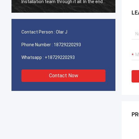
Installation team through it all. In the end,
Install
the machine is working fine, and we are
the ma
LE
happy with this purchase.
happy 
Contact Person :
Olar J
Phone Number :
18729220293
Whatsapp :
+18729220293
Contact Now
PR