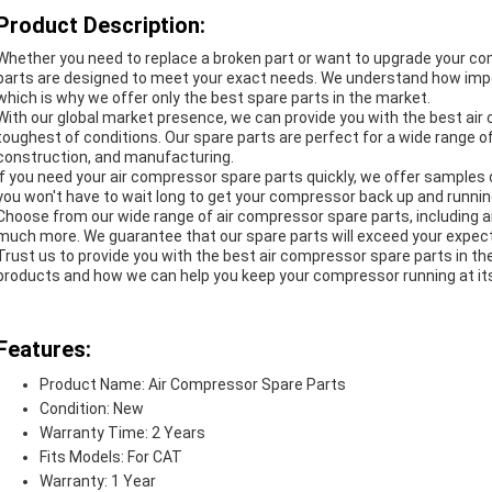
Product Description:
Whether you need to replace a broken part or want to upgrade your c
parts are designed to meet your exact needs. We understand how impo
which is why we offer only the best spare parts in the market.
With our global market presence, we can provide you with the best ai
toughest of conditions. Our spare parts are perfect for a wide range of 
construction, and manufacturing.
If you need your air compressor spare parts quickly, we offer samples
you won't have to wait long to get your compressor back up and runnin
Choose from our wide range of air compressor spare parts, including air fil
much more. We guarantee that our spare parts will exceed your expect
Trust us to provide you with the best air compressor spare parts in t
products and how we can help you keep your compressor running at it
Features:
Product Name: Air Compressor Spare Parts
Condition: New
Warranty Time: 2 Years
Fits Models: For CAT
Warranty: 1 Year