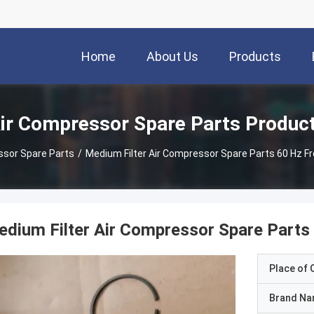
Home
About Us
Products
ir Compressor Spare Parts Produc
ssor Spare Parts
/
Medium Filter Air Compressor Spare Parts 60 Hz F
dium Filter Air Compressor Spare Parts
Place of O
Brand N